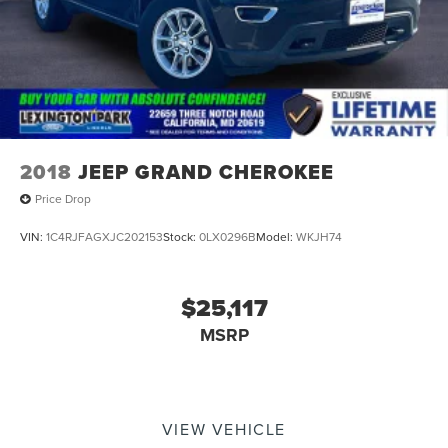
2018
JEEP GRAND CHEROKEE
Price Drop
VIN:
1C4RJFAGXJC202153
Stock:
0LX0296B
Model:
WKJH74
$25,117
MSRP
VIEW VEHICLE