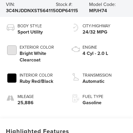
VIN:
Stock #:
Model Code:
3C4NJDDNXST564115
0DP64115
MPJH74
BODY STYLE
CITY/HIGHWAY
Sport Utility
24/32 MPG
EXTERIOR COLOR
ENGINE
Bright White
4 Cyl - 2.0 L
Clearcoat
INTERIOR COLOR
TRANSMISSION
Ruby Red/Black
Automatic
MILEAGE
FUEL TYPE
25,886
Gasoline
Highlighted Features