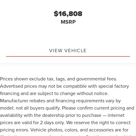
$16,808
MSRP
VIEW VEHICLE
Prices shown exclude tax, tags, and governmental fees.
Advertised prices may not be compatible with special factory
financing and are subject to change without notice.
Manufacturer rebates and financing requirements vary by
model; not all buyers qualify. Please confirm current pricing and
availability with the dealership prior to purchase — internet
prices are valid for 2 days only. We reserve the right to correct
pricing errors. Vehicle photos, colors, and accessories are for