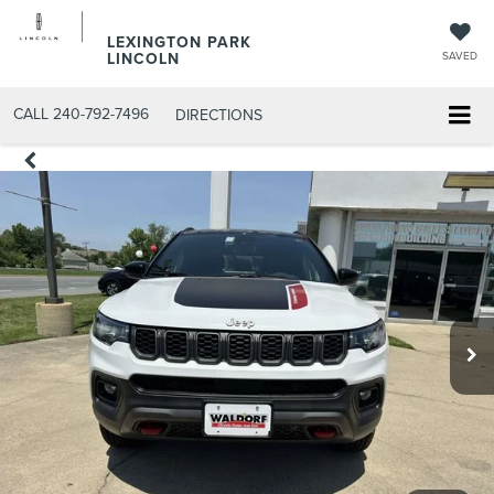
LEXINGTON PARK
LINCOLN
SAVED
CALL
240-792-7496
DIRECTIONS