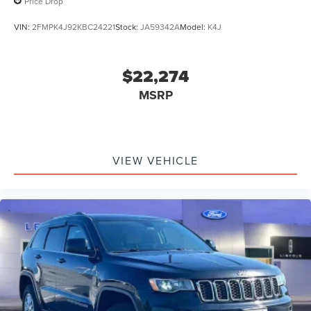
Price Drop
VIN:
2FMPK4J92KBC24221
Stock:
JA59342A
Model:
K4J
$22,274
MSRP
VIEW VEHICLE