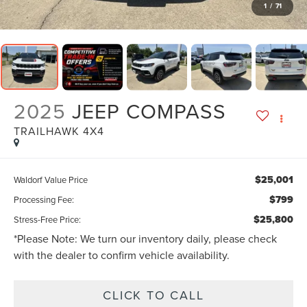
1
/
71
2025
JEEP COMPASS
TRAILHAWK 4X4
$25,001
Waldorf Value Price
$799
Processing Fee:
$25,800
Stress-Free Price:
*
Please Note:
We turn our inventory daily, please check
with the dealer to confirm vehicle availability.
CLICK TO CALL