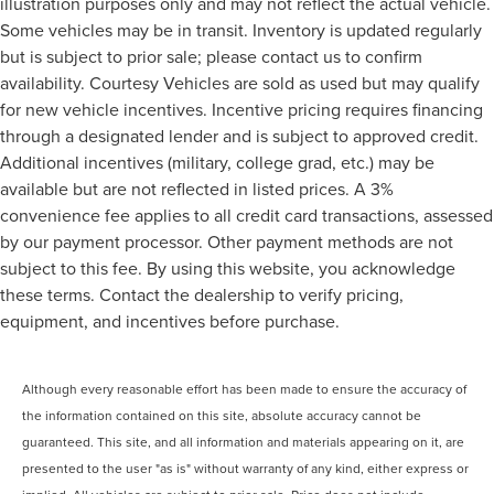
illustration purposes only and may not reflect the actual vehicle.
Some vehicles may be in transit. Inventory is updated regularly
but is subject to prior sale; please contact us to confirm
availability. Courtesy Vehicles are sold as used but may qualify
for new vehicle incentives. Incentive pricing requires financing
through a designated lender and is subject to approved credit.
Additional incentives (military, college grad, etc.) may be
available but are not reflected in listed prices. A 3%
convenience fee applies to all credit card transactions, assessed
by our payment processor. Other payment methods are not
subject to this fee. By using this website, you acknowledge
these terms. Contact the dealership to verify pricing,
equipment, and incentives before purchase.
Although every reasonable effort has been made to ensure the accuracy of
the information contained on this site, absolute accuracy cannot be
guaranteed. This site, and all information and materials appearing on it, are
presented to the user "as is" without warranty of any kind, either express or