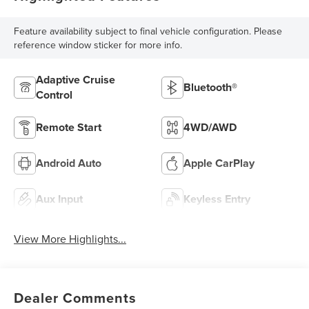
Feature availability subject to final vehicle configuration. Please
reference window sticker for more info.
Adaptive Cruise
Bluetooth®
Control
Remote Start
4WD/AWD
Android Auto
Apple CarPlay
Aux Input
Keyless Entry
View More Highlights...
Dealer Comments