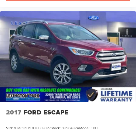
2017
FORD ESCAPE
VIN:
1FMCU9J97HUF09327
Stock:
0US0482A
Model:
U9J