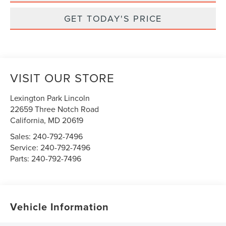
GET TODAY'S PRICE
VISIT OUR STORE
Lexington Park Lincoln
22659 Three Notch Road
California
,
MD
20619
Sales:
240-792-7496
Service:
240-792-7496
Parts:
240-792-7496
Vehicle Information