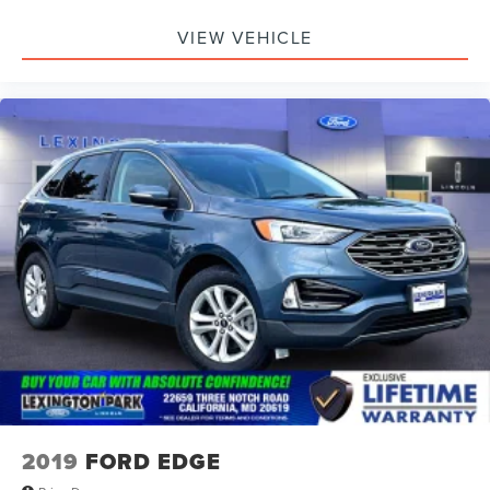
colored bumpers and a front license plate bracket
complete the professional look. This is a fully equipped
VIEW VEHICLE
Trailhawk ready to handle whatever you ask of it. Visit our
showroom to experience the capability, comfort, and
confidence that the 2025 Compass Trailhawk delivers.
2019
FORD EDGE