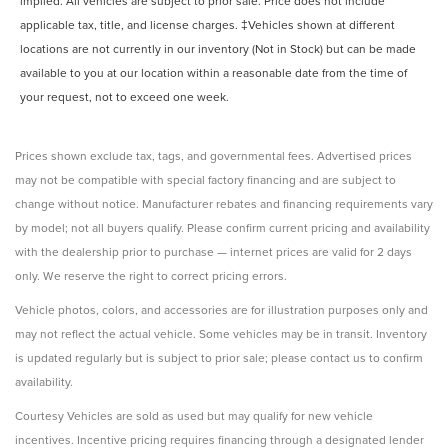
implied. All vehicles are subject to prior sale. Price does not include
applicable tax, title, and license charges. ‡Vehicles shown at different
locations are not currently in our inventory (Not in Stock) but can be made
available to you at our location within a reasonable date from the time of
your request, not to exceed one week.
Prices shown exclude tax, tags, and governmental fees. Advertised prices
may not be compatible with special factory financing and are subject to
change without notice. Manufacturer rebates and financing requirements vary
by model; not all buyers qualify. Please confirm current pricing and availability
with the dealership prior to purchase — internet prices are valid for 2 days
only. We reserve the right to correct pricing errors.
Vehicle photos, colors, and accessories are for illustration purposes only and
may not reflect the actual vehicle. Some vehicles may be in transit. Inventory
is updated regularly but is subject to prior sale; please contact us to confirm
availability.
Courtesy Vehicles are sold as used but may qualify for new vehicle
incentives. Incentive pricing requires financing through a designated lender