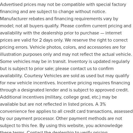
Advertised prices may not be compatible with special factory
financing and are subject to change without notice.
Manufacturer rebates and financing requirements vary by
model; not all buyers qualify. Please confirm current pricing and
availability with the dealership prior to purchase — internet
prices are valid for 2 days only. We reserve the right to correct
pricing errors. Vehicle photos, colors, and accessories are for
illustration purposes only and may not reflect the actual vehicle.
Some vehicles may be in transit. Inventory is updated regularly
but is subject to prior sale; please contact us to confirm
availability. Courtesy Vehicles are sold as used but may qualify
for new vehicle incentives. Incentive pricing requires financing
through a designated lender and is subject to approved credit.
Additional incentives (military, college grad, etc.) may be
available but are not reflected in listed prices. A 3%
convenience fee applies to all credit card transactions, assessed
by our payment processor. Other payment methods are not
subject to this fee. By using this website, you acknowledge
these terms. Contact the dealership to verify pricing,