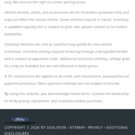
only. We reserve the right to correct pricing errors.
Vehicle photos, colors, and accessories are for illustration purposes only and
may not reflect the actual vehicle. Some vehicles may be in transit. Inventory
is updated regularly but is subject to prior sale; please contact us to confirm
availability.
Courtesy Vehicles are sold as used but may qualify for new vehicle
incentives. Incentive pricing requires financing through a designated lender
and is subject to approved credit. Additional incentives (military, college grad,
etc.) may be available but are not reflected in listed prices.
A 3% convenience fee applies to all credit card transactions, assessed by our
payment processor. Other payment methods are not subject to this fee.
By using this website, you acknowledge these terms. Contact the dealership
to verify pricing, equipment, and incentives before purchase.
COPYRIGHT © 2026
BY
DEALERON
|
SITEMAP
|
PRIVACY
|
ADDITIONAL
DISCLOSURES