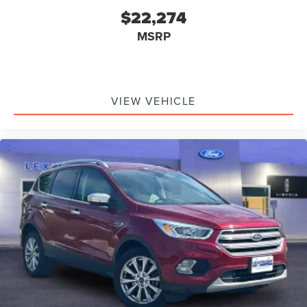
$22,274
MSRP
VIEW VEHICLE