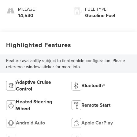
MILEAGE
FUEL TYPE
14,530
Gasoline Fuel
Highlighted Features
Feature availability subject to final vehicle configuration. Please
reference window sticker for more info.
Adaptive Cruise
Bluetooth®
Control
Heated Steering
Remote Start
Wheel
Android Auto
Apple CarPlay