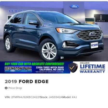
2019
FORD EDGE
Price Drop
VIN:
2FMPK4J92KBC24221
Stock:
JA59342A
Model:
K4J