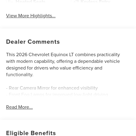
Heated Seats
Keyless Entry
View More Highlights...
Dealer Comments
This 2026 Chevrolet Equinox LT combines practicality
with modern capability, offering a dependable vehicle
designed for drivers who value efficiency and
functionality.
- Rear Camera Mirror for enhanced visibility
- Front Fog Lamps for improved low-light driving
- Rear Pedestrian Alert safety feature
Read More...
- HD Surround Vision system
- Traffic Sign Recognition technology
- 11.3" Diagonal Advanced Color LCD Display
- Chevrolet Infotainment 3 with SiriusXM
Eligible Benefits
- Heated Driver and Front Passenger Seats