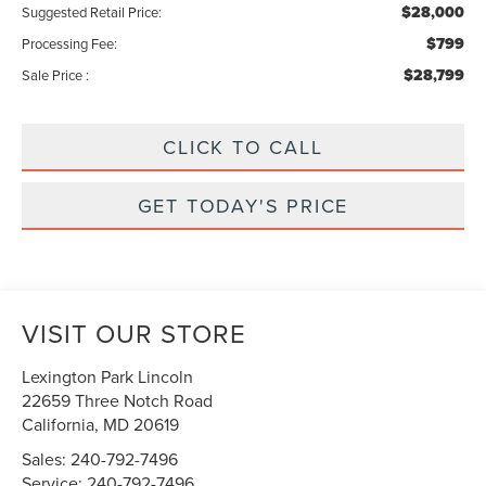
$28,000
Suggested Retail Price:
$799
Processing Fee:
$28,799
Sale Price :
CLICK TO CALL
GET TODAY'S PRICE
VISIT OUR STORE
Lexington Park Lincoln
22659 Three Notch Road
California
,
MD
20619
Sales:
240-792-7496
Service:
240-792-7496