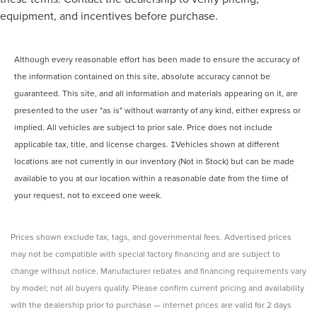
equipment, and incentives before purchase.
Although every reasonable effort has been made to ensure the accuracy of
the information contained on this site, absolute accuracy cannot be
guaranteed. This site, and all information and materials appearing on it, are
presented to the user "as is" without warranty of any kind, either express or
implied. All vehicles are subject to prior sale. Price does not include
applicable tax, title, and license charges. ‡Vehicles shown at different
locations are not currently in our inventory (Not in Stock) but can be made
available to you at our location within a reasonable date from the time of
your request, not to exceed one week.
Prices shown exclude tax, tags, and governmental fees. Advertised prices
may not be compatible with special factory financing and are subject to
change without notice. Manufacturer rebates and financing requirements vary
by model; not all buyers qualify. Please confirm current pricing and availability
with the dealership prior to purchase — internet prices are valid for 2 days