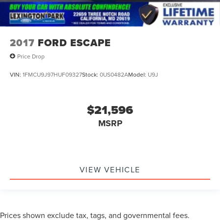
2017
FORD ESCAPE
Price Drop
VIN:
1FMCU9J97HUF09327
Stock:
0US0482A
Model:
U9J
$21,596
MSRP
VIEW VEHICLE
Prices shown exclude tax, tags, and governmental fees.