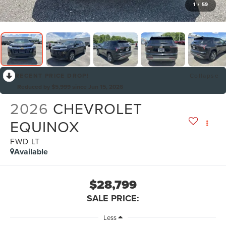
1
/
59
RECENT PRICE DROP!
Collapse
Reduced by $5,999 since Jun 15, 2026
2026
CHEVROLET
EQUINOX
FWD LT
Available
$28,799
SALE PRICE:
Less