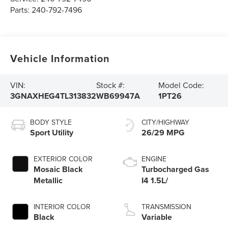
Parts:
240-792-7496
Vehicle Information
VIN:
Stock #:
Model Code:
3GNAXHEG4TL313832
WB69947A
1PT26
BODY STYLE
CITY/HIGHWAY
Sport Utility
26/29 MPG
EXTERIOR COLOR
ENGINE
Mosaic Black
Turbocharged Gas
Metallic
I4 1.5L/
INTERIOR COLOR
TRANSMISSION
Black
Variable