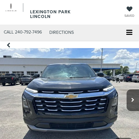
LEXINGTON PARK
LINCOLN
SAVED
CALL
240-792-7496
DIRECTIONS