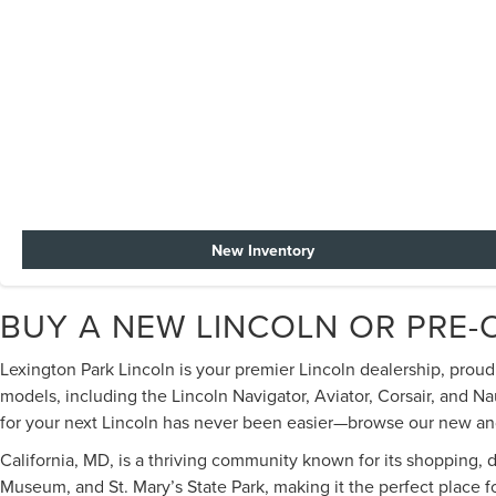
New Inventory
BUY A NEW LINCOLN OR PRE-
Lexington Park Lincoln is your premier Lincoln dealership, prou
models, including the Lincoln Navigator, Aviator, Corsair, and Na
for your next Lincoln has never been easier—browse our new and u
California, MD, is a thriving community known for its shopping, 
Museum, and St. Mary’s State Park, making it the perfect place 