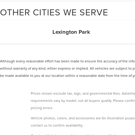
OTHER CITIES WE SERVE
Lexington Park
Although every reasonable effort has been made to ensure the accuracy of the inform
without warranty of any kind, either express or implied. All vehicles are subject to p
be made available to you at our location within a reasonable date from the time of
Prices shown exclude tax, tags, and governmental fees. Advertis
requirements vary by model; not all buyers qualify. Please confirm
pricing errors.
Vehicle photos, colors, and accessories are for illustration purpo
contact us to confirm availability.