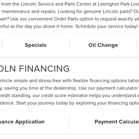
from the Lincoln Service and Parts Center at Lexington Park Linc
ier maintenance and repairs. Looking for genuine Lincoln parts? O
rt? Use our convenient Order Parts option to request exactly wha
erful as the day you drove it home. Schedule your service today!
Specials
Oil Change
COLN FINANCING
icle simple and stress-free with flexible financing options tailo
y, saving you time at the dealership. Use our payment calculator 
 credit standing, our credit score estimator helps you understan
dence. Start your journey today by exploring your financing opti
nance Application
Payment Calcula