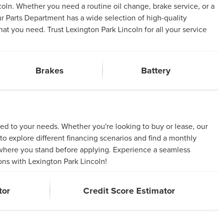
oln. Whether you need a routine oil change, brake service, or a
ur Parts Department has a wide selection of high-quality
t you need. Trust Lexington Park Lincoln for all your service
Brakes
Battery
red to your needs. Whether you're looking to buy or lease, our
to explore different financing scenarios and find a monthly
d where you stand before applying. Experience a seamless
ons with Lexington Park Lincoln!
tor
Credit Score Estimator