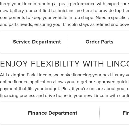
Keep your Lincoln running at peak performance with expert care 
new battery, our certified technicians are here to provide top-t
components to keep your vehicle in top shape. Need a specific pa
and parts needs, ensuring your Lincoln stays as refined and pow
Service Department
Order Parts
ENJOY FLEXIBILITY WITH LIN
At Lexington Park Lincoln, we make financing your next luxury veh
online finance application allows you to get pre-approved quickl
payment that fits your budget. Plus, if you're unsure about your
financing process and drive home in your new Lincoln with confi
Finance Department
Fi