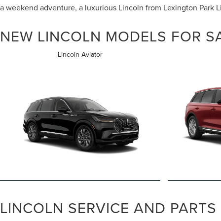
a weekend adventure, a luxurious Lincoln from Lexington Park Lin
NEW LINCOLN MODELS FOR SA
Lincoln Aviator
LINCOLN SERVICE AND PARTS