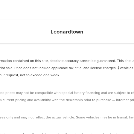
Leonardtown
ation contained on this site, absolute accuracy cannot be guaranteed. This site, and
rior sale. Price does not include applicable tax, title, and license charges. ‡Vehicles
 your request, not to exceed one week.
ed prices may not be compatible with special factory financing and are subject to 
 current pricing and availability with the dealership prior to purchase — internet pri
ses only and may not reflect the actual vehicle. Some vehicles may be in transit. Inve