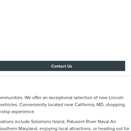
Contact Us
ommunities. We offer an exceptional selection of new Lincoln
y vehicles. Conveniently located near California, MD, shopping
ership experience.
inations include Solomons Island, Patuxent River Naval Air
uthern Maryland, enjoying local attractions, or heading out for