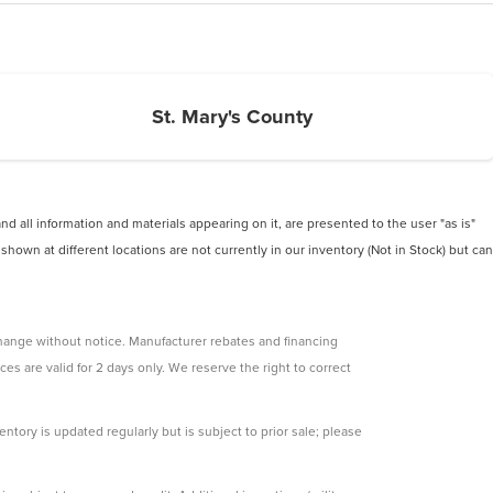
St. Mary's County
 all information and materials appearing on it, are presented to the user "as is"
 shown at different locations are not currently in our inventory (Not in Stock) but can
change without notice. Manufacturer rebates and financing
ces are valid for 2 days only. We reserve the right to correct
ntory is updated regularly but is subject to prior sale; please