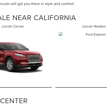
coln will get you there in style and comfort.
LE NEAR CALIFORNIA
Lincoln Corsair
Lincoln Nautilus
 CENTER