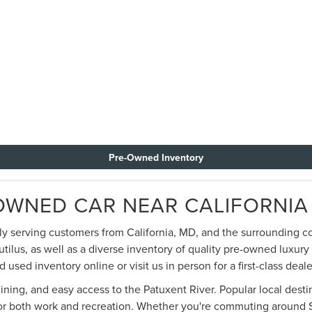
Pre-Owned Inventory
OWNED CAR NEAR CALIFORNIA
dly serving customers from California, MD, and the surrounding c
utilus, as well as a diverse inventory of quality pre-owned luxur
sed inventory online or visit us in person for a first-class deal
dining, and easy access to the Patuxent River. Popular local dest
for both work and recreation. Whether you're commuting around So