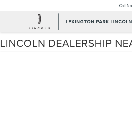
Call N
LEXINGTON PARK LINCOL
LINCOLN DEALERSHIP NE