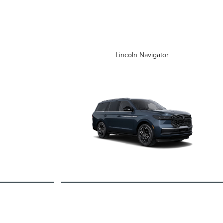
Lincoln Navigator