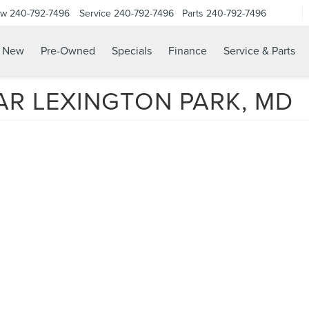
ow
240-792-7496
Service
240-792-7496
Parts
240-792-7496
N
New
Pre-Owned
Specials
Finance
Service & Parts
AR LEXINGTON PARK, MD