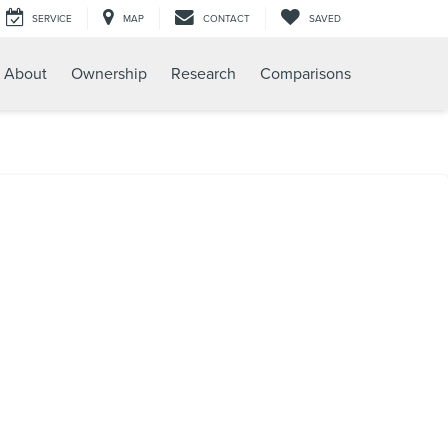
SERVICE
MAP
CONTACT
SAVED
About
Ownership
Research
Comparisons