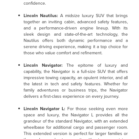
confidence.
Lincoln Nautilus
:
A midsize luxury SUV that brings
together an inviting cabin, advanced safety features,
and a performance-driven engine lineup. With its
sleek design and state-of-the-art technology, the
Nautilus offers both dynamic performance and a
serene driving experience, making it a top choice for
those who value comfort and refinement.
Lincoln Navigator
:
The epitome of luxury and
capability, the Navigator is a full-size SUV that offers
impressive towing capacity, an opulent interior, and all
the latest in tech and safety features. Whether for
family adventures or business trips, the Navigator
delivers a first-class experience on every journey.
Lincoln Navigator L
:
For those seeking even more
space and luxury, the Navigator L provides all the
grandeur of the standard Navigator, with an extended
wheelbase for additional cargo and passenger room.
This extended version is perfect for larger families or