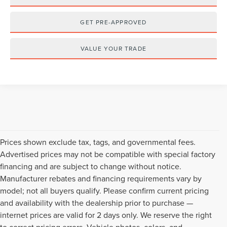
GET PRE-APPROVED
VALUE YOUR TRADE
Prices shown exclude tax, tags, and governmental fees.
Advertised prices may not be compatible with special factory
financing and are subject to change without notice.
Manufacturer rebates and financing requirements vary by
model; not all buyers qualify. Please confirm current pricing
and availability with the dealership prior to purchase —
internet prices are valid for 2 days only. We reserve the right