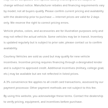
change without notice. Manufacturer rebates and financing requirements vary
by model; not all buyers qualify. Please confirm current pricing and availability
with the dealership prior to purchase — internet prices are valid for 2 days
only. We reserve the right to correct pricing errors.
Vehicle photos, colors, and accessories are for illustration purposes only and
may not reflect the actual vehicle. Some vehicles may be in transit. Inventory
is updated regularly but is subject to prior sale; please contact us to confirm
availability.
Courtesy Vehicles are sold as used but may qualify for new vehicle
incentives. Incentive pricing requires financing through a designated lender
and is subject to approved credit. Additional incentives (military, college grad,
etc.) may be available but are not reflected in listed prices.
A 3% convenience fee applies to all credit card transactions, assessed by our
payment processor. Other payment methods are not subject to this fee.
By using this website, you acknowledge these terms. Contact the dealership
to verify pricing, equipment, and incentives before purchase.