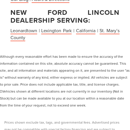
NEW FORD LINCOLN
DEALERSHIP SERVING:
Leonardtown
|
Lexington Park
|
California
|
St. Mary’s
County
Although every reasonable effort has been made to ensure the accuracy of the
information contained on this site, absolute accuracy cannot be guaranteed. This
site, and all information and materials appearing on it, are presented to the user "as
is" without warranty of any kind, either express or implied. All vehicles are subject
to prior sale. Price does not include applicable tax, title, and license charges.
‡Vehicles shown at different locations are not currently in our inventory (Not in
Stock) but can be made available to you at our location within a reasonable date
from the time of your request, not to exceed one week.
Prices shown exclude tax, tags, and governmental fees. Advertised prices
may not be compatible with special factory financing and are subject to