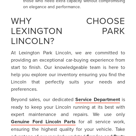
those who need extra capacity without compromising
on elegance and performance.
WHY CHOOSE
LEXINGTON PARK
LINCOLN?
At Lexington Park Lincoln, we are committed to
providing an exceptional car-buying experience from
start to finish. Our knowledgeable team is here to
help you explore our inventory ensuring you find the
Lincoln that perfectly suits your needs and
preferences.
Beyond sales, our dedicated
Service Department
is
ready to keep your Lincoln running at its best with
expert maintenance and repairs. We use only
Genuine Ford Lincoln Parts
for all service work,
ensuring the highest quality for your vehicle. Take