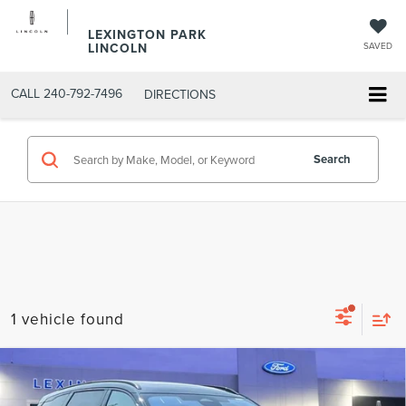
LEXINGTON PARK
LINCOLN
SAVED
CALL
240-792-7496
DIRECTIONS
Search
1 vehicle found
Compare Vehicle
$69,676
2026
LINCOLN NAUTILUS
RESERVE
$72,090