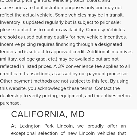
to correct pricing errors. Vehicle photos, colors, and
accessories are for illustration purposes only and may not
reflect the actual vehicle. Some vehicles may be in transit.
Inventory is updated regularly but is subject to prior sale;
please contact us to confirm availability. Courtesy Vehicles
are sold as used but may qualify for new vehicle incentives.
Incentive pricing requires financing through a designated
lender and is subject to approved credit. Additional incentives
(military, college grad, etc.) may be available but are not
reflected in listed prices. A 3% convenience fee applies to all
credit card transactions, assessed by our payment processor.
Other payment methods are not subject to this fee. By using
this website, you acknowledge these terms. Contact the
NEW LINCOLN CARS &
dealership to verify pricing, equipment, and incentives before
SUVS FOR SALE IN
purchase.
CALIFORNIA, MD
At Lexington Park Lincoln, we proudly offer an
exceptional selection of new Lincoln vehicles that