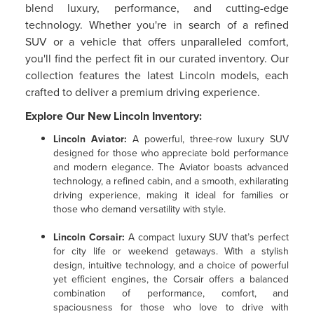
blend luxury, performance, and cutting-edge
technology. Whether you're in search of a refined
SUV or a vehicle that offers unparalleled comfort,
you'll find the perfect fit in our curated inventory. Our
collection features the latest Lincoln models, each
crafted to deliver a premium driving experience.
Explore Our New Lincoln Inventory:
Lincoln Aviator
:
A powerful, three-row luxury SUV
designed for those who appreciate bold performance
and modern elegance. The Aviator boasts advanced
technology, a refined cabin, and a smooth, exhilarating
driving experience, making it ideal for families or
those who demand versatility with style.
Lincoln Corsair
:
A compact luxury SUV that’s perfect
for city life or weekend getaways. With a stylish
design, intuitive technology, and a choice of powerful
yet efficient engines, the Corsair offers a balanced
combination of performance, comfort, and
spaciousness for those who love to drive with