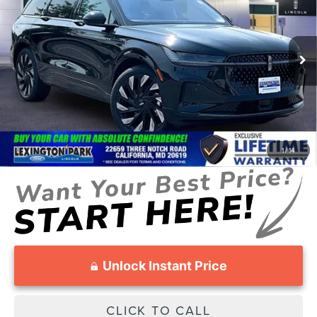
SALE PRICE
MSRP
Price Drop
VIN:
5LMPJ8K42TJ033602
Stock:
00LX0393
Model:
J8K
Less
Ext.
Int.
In Stock
MSRP:
$72,090
Total Savings:
-$3,213
Processing Fee:
$799
SALE PRICE:
$69,676
1
/
14
Unlock Instant Price
CLICK TO CALL