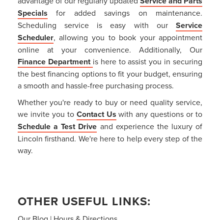
advantage of our regularly updated
Service and Parts
Specials
for added savings on maintenance.
Scheduling service is easy with our
Service
Scheduler
, allowing you to book your appointment
online at your convenience. Additionally, Our
Finance Department
is here to assist you in securing
the best financing options to fit your budget, ensuring
a smooth and hassle-free purchasing process.
Whether you're ready to buy or need quality service,
we invite you to
Contact Us
with any questions or to
Schedule a Test Drive
and experience the luxury of
Lincoln firsthand. We're here to help every step of the
way.
OTHER USEFUL LINKS:
Our Blog
|
Hours & Directions