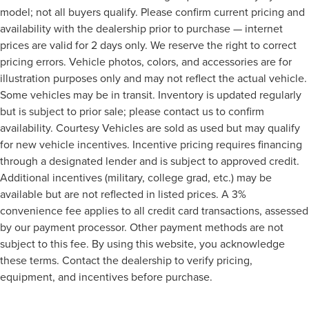
model; not all buyers qualify. Please confirm current pricing and
availability with the dealership prior to purchase — internet
prices are valid for 2 days only. We reserve the right to correct
pricing errors. Vehicle photos, colors, and accessories are for
illustration purposes only and may not reflect the actual vehicle.
Some vehicles may be in transit. Inventory is updated regularly
but is subject to prior sale; please contact us to confirm
availability. Courtesy Vehicles are sold as used but may qualify
for new vehicle incentives. Incentive pricing requires financing
through a designated lender and is subject to approved credit.
Additional incentives (military, college grad, etc.) may be
available but are not reflected in listed prices. A 3%
convenience fee applies to all credit card transactions, assessed
by our payment processor. Other payment methods are not
subject to this fee. By using this website, you acknowledge
these terms. Contact the dealership to verify pricing,
equipment, and incentives before purchase.