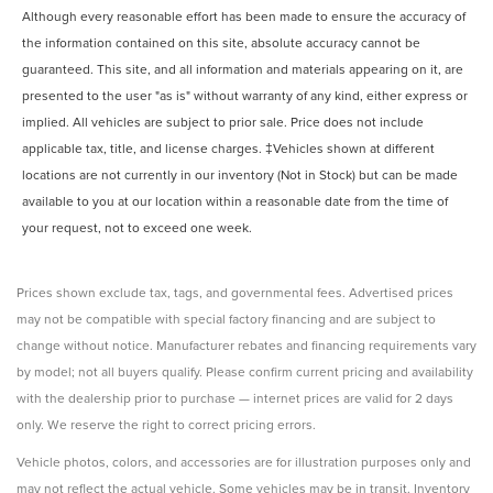
Although every reasonable effort has been made to ensure the accuracy of
the information contained on this site, absolute accuracy cannot be
guaranteed. This site, and all information and materials appearing on it, are
presented to the user "as is" without warranty of any kind, either express or
implied. All vehicles are subject to prior sale. Price does not include
applicable tax, title, and license charges. ‡Vehicles shown at different
locations are not currently in our inventory (Not in Stock) but can be made
available to you at our location within a reasonable date from the time of
your request, not to exceed one week.
Prices shown exclude tax, tags, and governmental fees. Advertised prices
may not be compatible with special factory financing and are subject to
change without notice. Manufacturer rebates and financing requirements vary
by model; not all buyers qualify. Please confirm current pricing and availability
with the dealership prior to purchase — internet prices are valid for 2 days
only. We reserve the right to correct pricing errors.
Vehicle photos, colors, and accessories are for illustration purposes only and
may not reflect the actual vehicle. Some vehicles may be in transit. Inventory