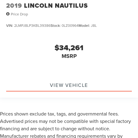
2019
LINCOLN NAUTILUS
Price Drop
VIN:
2LMPJ8LP3KBL39386
Stock:
0LZ00964
Model:
J8L
$34,261
MSRP
VIEW VEHICLE
Prices shown exclude tax, tags, and governmental fees.
Advertised prices may not be compatible with special factory
financing and are subject to change without notice.
Manufacturer rebates and financing requirements vary by