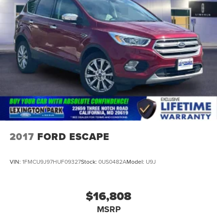
2017
FORD ESCAPE
VIN:
1FMCU9J97HUF09327
Stock:
0US0482A
Model:
U9J
$16,808
MSRP