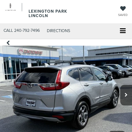
LEXINGTON PARK
LINCOLN
SAVED
CALL
240-792-7496
DIRECTIONS