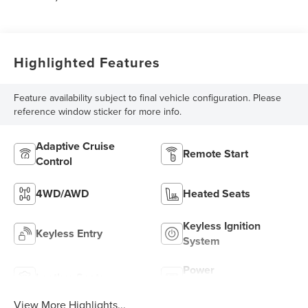
Highlighted Features
Feature availability subject to final vehicle configuration. Please
reference window sticker for more info.
Adaptive Cruise
Remote Start
Control
4WD/AWD
Heated Seats
Keyless Ignition
Keyless Entry
System
Power
Leather Seats
Tailgate/Liftgate
View More Highlights...