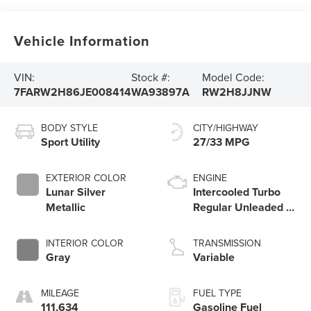
Vehicle Information
VIN:
Stock #:
Model Code:
7FARW2H86JE008414
WA93897A
RW2H8JJNW
BODY STYLE
CITY/HIGHWAY
Sport Utility
27/33 MPG
EXTERIOR COLOR
ENGINE
Lunar Silver
Intercooled Turbo
Metallic
Regular Unleaded I-
4 1.5 L/91
INTERIOR COLOR
TRANSMISSION
Gray
Variable
MILEAGE
FUEL TYPE
111,634
Gasoline Fuel