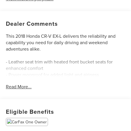
Dealer Comments
This 2018 Honda CR-V EX-L delivers the reliability and
capability you need for daily driving and weekend
adventures alike.
- Leather seat trim with heated front bucket seats for
enhanced comfort
- Power moonroof for added light and airiness
- Blind Spot Information system for increased awareness
Read More...
on the road
- Front dual zone automatic climate control
- Apple CarPlay and Android Auto integration
- Auto High-beam headlights and front fog lights
Eligible Benefits
- Power liftgate for convenient cargo access
- 18-inch alloy wheels
- SiriusXM satellite radio with AM/FM