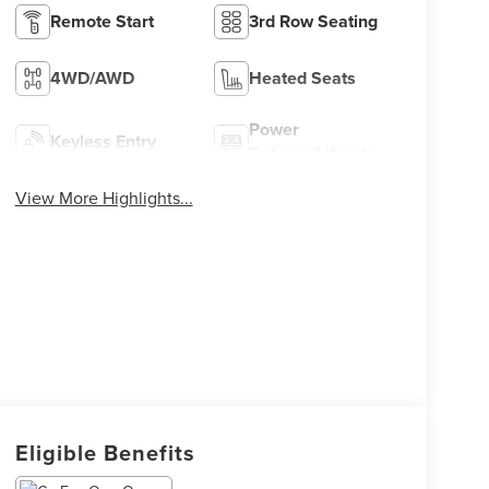
Remote Start
3rd Row Seating
4WD/AWD
Heated Seats
Power
Keyless Entry
Tailgate/Liftgate
View More Highlights...
Eligible Benefits