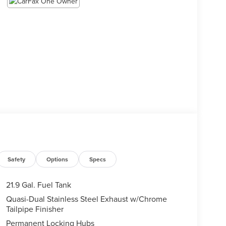
Safety
Options
Specs
21.9 Gal. Fuel Tank
Quasi-Dual Stainless Steel Exhaust w/Chrome
Tailpipe Finisher
Permanent Locking Hubs