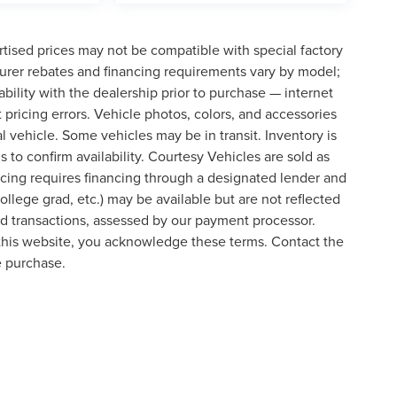
tised prices may not be compatible with special factory
urer rebates and financing requirements vary by model;
lability with the dealership prior to purchase — internet
t pricing errors. Vehicle photos, colors, and accessories
al vehicle. Some vehicles may be in transit. Inventory is
s to confirm availability. Courtesy Vehicles are sold as
icing requires financing through a designated lender and
college grad, etc.) may be available but are not reflected
ard transactions, assessed by our payment processor.
 this website, you acknowledge these terms. Contact the
e purchase.