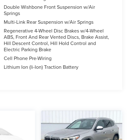
Double Wishbone Front Suspension w/Air
Springs
Multi-Link Rear Suspension w/Air Springs
Regenerative 4-Wheel Disc Brakes w/4-Wheel
ABS, Front And Rear Vented Discs, Brake Assist,
Hill Descent Control, Hill Hold Control and
Electric Parking Brake
Cell Phone Pre-Wiring
Lithium Ion (li-Ion) Traction Battery