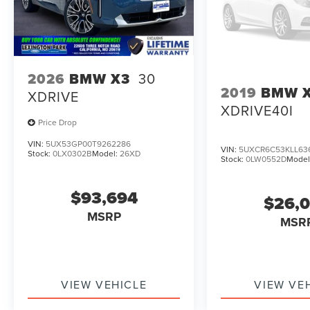
2026
BMW X3
30
2019
BMW 
XDRIVE
XDRIVE40I
Price Drop
VIN:
5UX53GP00T9262286
VIN:
5UXCR6C53KLL63
Stock:
0LX0302B
Model:
26XD
Stock:
0LW0552D
Model
$93,694
$26,
MSRP
MSR
VIEW VEHICLE
VIEW VE