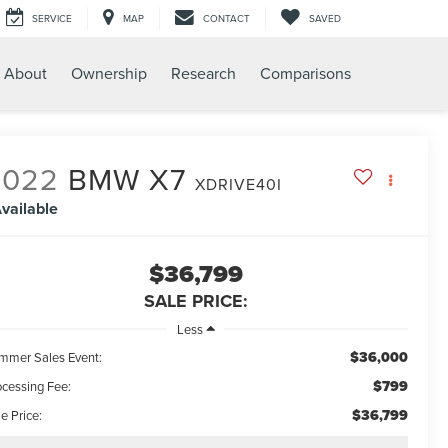
SERVICE
MAP
CONTACT
SAVED
About
Ownership
Research
Comparisons
2022
BMW X7
XDRIVE40I
vailable
$36,799
SALE PRICE:
Less
$36,000
mmer Sales Event:
$799
ocessing Fee:
$36,799
e Price: