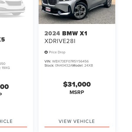
2024
BMW X1
X5
XDRIVE28I
Price Drop
VIN:
WBX73EF07R5Y56456
650
Stock:
0N40432A
Model:
24XB
:
19XG
$31,000
000
MSRP
P
HICLE
VIEW VEHICLE