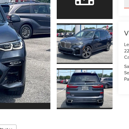
V
Le
22
Ca
Sa
Se
Pa