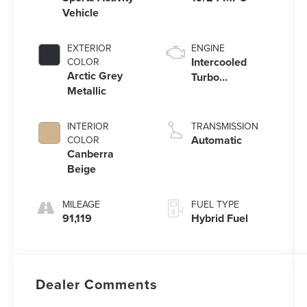
Vehicle
EXTERIOR
ENGINE
Intercooled
COLOR
Arctic Grey
Turbo
Metallic
Gas/Electric I-6
3.0 L/183
INTERIOR
TRANSMISSION
Automatic
COLOR
Canberra
Beige
MILEAGE
FUEL TYPE
91,119
Hybrid Fuel
Dealer Comments