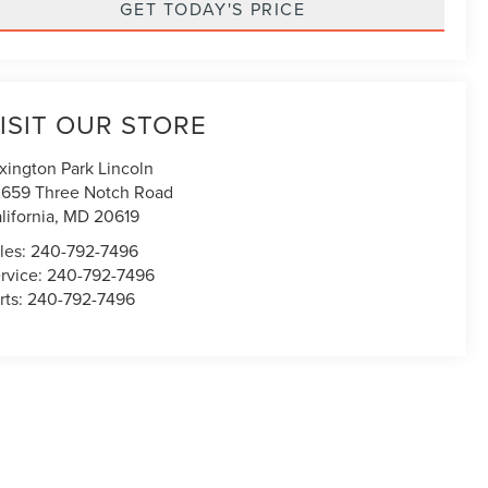
GET TODAY'S PRICE
ISIT OUR STORE
xington Park Lincoln
659 Three Notch Road
lifornia
,
MD
20619
les:
240-792-7496
rvice:
240-792-7496
rts:
240-792-7496