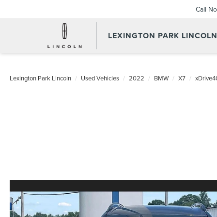
Call N
LEXINGTON PARK LINCOL
Lexington Park Lincoln
Used Vehicles
2022
BMW
X7
xDrive4