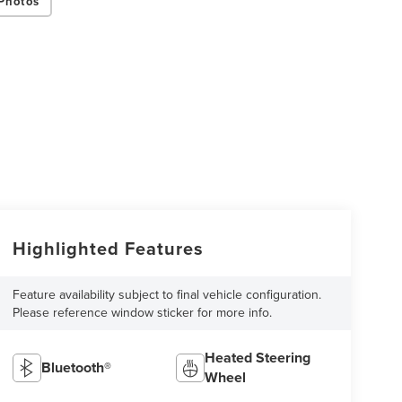
Photos
Highlighted Features
Feature availability subject to final vehicle configuration.
Please reference window sticker for more info.
Heated Steering
Bluetooth®
Wheel