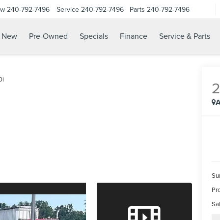
ow
240-792-7496
Service
240-792-7496
Parts
240-792-7496
N
New
Pre-Owned
Specials
Finance
Service & Parts
0i
A
Su
Pr
Sal