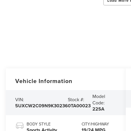
Load More 
Vehicle Information
Model
VIN:
Stock #:
Code:
5UXCW2C09N9K30236
0TA00023
22SA
BODY STYLE
CITY/HIGHWAY
Sports Activity
19/24 MPG