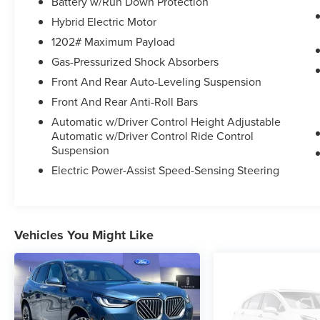
visit us on the web at
Battery w/Run Down Protection
WWW.PRINCEFREDERICKFORD.COM.
Hybrid Electric Motor
1202# Maximum Payload
Gas-Pressurized Shock Absorbers
Front And Rear Auto-Leveling Suspension
Front And Rear Anti-Roll Bars
Automatic w/Driver Control Height Adjustable
Automatic w/Driver Control Ride Control
Suspension
Electric Power-Assist Speed-Sensing Steering
Vehicles You Might Like