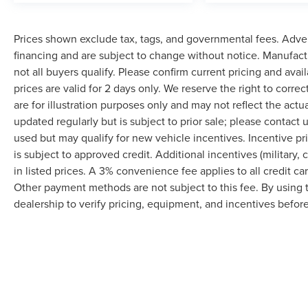
Prices shown exclude tax, tags, and governmental fees. Adver
financing and are subject to change without notice. Manufact
not all buyers qualify. Please confirm current pricing and avai
prices are valid for 2 days only. We reserve the right to correc
are for illustration purposes only and may not reflect the actu
updated regularly but is subject to prior sale; please contact u
used but may qualify for new vehicle incentives. Incentive pr
is subject to approved credit. Additional incentives (military, 
in listed prices. A 3% convenience fee applies to all credit c
Other payment methods are not subject to this fee. By using
dealership to verify pricing, equipment, and incentives befor