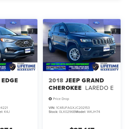
 EDGE
2018
JEEP GRAND
CHEROKEE
LAREDO E
Price Drop
4221
VIN:
1C4RJFAGXJC202153
el:
K4J
Stock:
0LX0296B
Model:
WKJH74