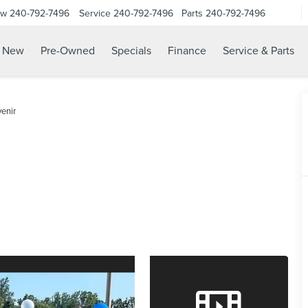
ow
240-792-7496
Service
240-792-7496
Parts
240-792-7496
N
New
Pre-Owned
Specials
Finance
Service & Parts
enir