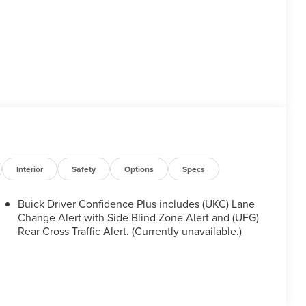
Interior
Safety
Options
Specs
Buick Driver Confidence Plus includes (UKC) Lane
Change Alert with Side Blind Zone Alert and (UFG)
Rear Cross Traffic Alert. (Currently unavailable.)