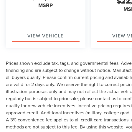
$22
Stability Control, four-wheel independent
MSRP
MS
suspension, and a comprehensive airbag system
including dual front impact, dual front side impact,
knee, and overhead airbags provide multi-layered
protection. The integrated Safety Package adds
VIEW VEHICLE
VIEW V
intelligent awareness with lane change and rear
cross traffic monitoring.This Envision Avenir
represents the Avenir level of refinement,
combining practical crossover versatility with
premium appointment details that make every
Prices shown exclude tax, tags, and governmental fees. Adver
drive more enjoyable. We invite you to schedule a
financing and are subject to change without notice. Manufact
test drive and experience this vehicle firsthand.
all buyers qualify. Please confirm current pricing and availabi
are valid for 2 days only. We reserve the right to correct prici
illustration purposes only and may not reflect the actual vehi
regularly but is subject to prior sale; please contact us to co
qualify for new vehicle incentives. Incentive pricing requires
approved credit. Additional incentives (military, college grad, 
A 3% convenience fee applies to all credit card transactions
methods are not subject to this fee. By using this website, y