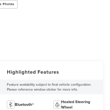
e Photos
Highlighted Features
Feature availability subject to final vehicle configuration.
Please reference window sticker for more info.
Heated Steering
Bluetooth®
Wheel