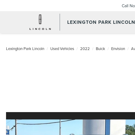
Call N
LEXINGTON PARK LINCOL
Lexington Park Lincoln
Used Vehicles
2022
Buick
Envision
Av