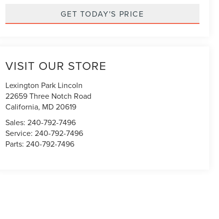
GET TODAY'S PRICE
VISIT OUR STORE
Lexington Park Lincoln
22659 Three Notch Road
California
,
MD
20619
Sales:
240-792-7496
Service:
240-792-7496
Parts:
240-792-7496