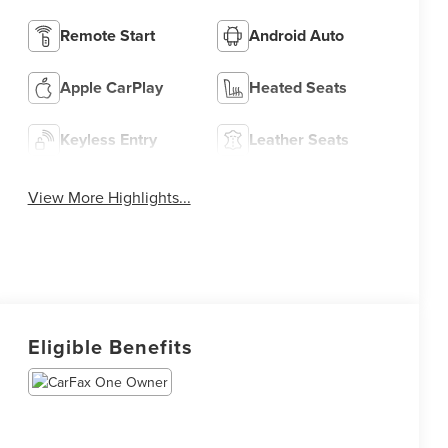
Remote Start
Android Auto
Apple CarPlay
Heated Seats
Keyless Entry
Leather Seats
View More Highlights...
Eligible Benefits