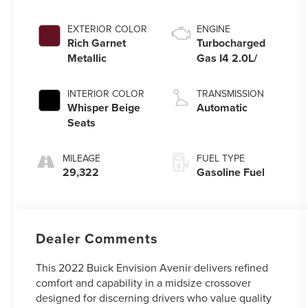
EXTERIOR COLOR
ENGINE
Rich Garnet
Turbocharged
Metallic
Gas I4 2.0L/
INTERIOR COLOR
TRANSMISSION
Whisper Beige
Automatic
Seats
MILEAGE
FUEL TYPE
29,322
Gasoline Fuel
Dealer Comments
This 2022 Buick Envision Avenir delivers refined
comfort and capability in a midsize crossover
designed for discerning drivers who value quality