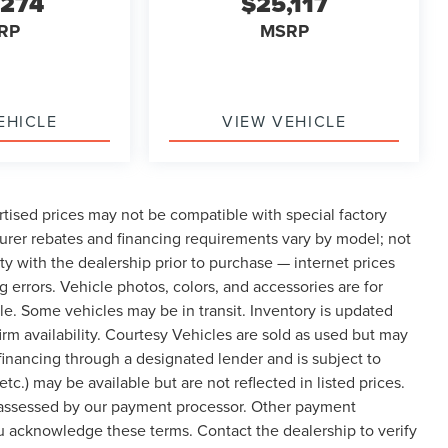
,274
$25,117
RP
MSRP
EHICLE
VIEW VEHICLE
tised prices may not be compatible with special factory
urer rebates and financing requirements vary by model; not
lity with the dealership prior to purchase — internet prices
ng errors. Vehicle photos, colors, and accessories are for
cle. Some vehicles may be in transit. Inventory is updated
nfirm availability. Courtesy Vehicles are sold as used but may
 financing through a designated lender and is subject to
etc.) may be available but are not reflected in listed prices.
, assessed by our payment processor. Other payment
ou acknowledge these terms. Contact the dealership to verify