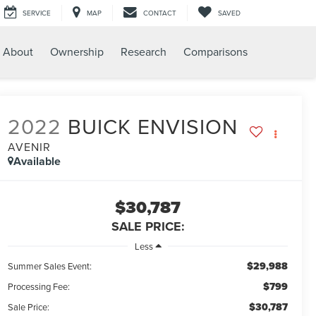
SERVICE
MAP
CONTACT
SAVED
About
Ownership
Research
Comparisons
2022
BUICK ENVISION
AVENIR
Available
$30,787
SALE PRICE:
Less
$29,988
Summer Sales Event:
$799
Processing Fee:
$30,787
Sale Price: