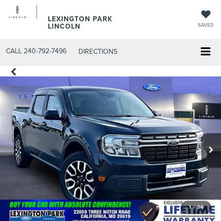
LEXINGTON PARK
LINCOLN
SAVED
CALL
240-792-7496
DIRECTIONS
1
/
36