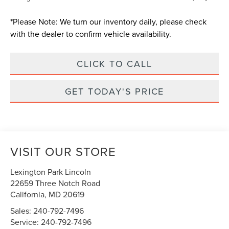
*
Please Note:
We turn our inventory daily, please check
with the dealer to confirm vehicle availability.
CLICK TO CALL
GET TODAY'S PRICE
VISIT OUR STORE
Lexington Park Lincoln
22659 Three Notch Road
California
,
MD
20619
Sales:
240-792-7496
Service:
240-792-7496