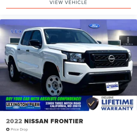
VIEW VEHICLE
2022
NISSAN FRONTIER
Price Drop