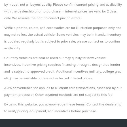
by model; not all buyers qualify. Please confirm current pricing and availability
with the dealership prior to purchase — internet prices are valid for 2 days
only. We reserve the right to correct pricing errors.
Vehicle photos, colors, and accessories are for illustration purposes only and
may not reflect the actual vehicle. Some vehicles may be in transit. Inventory
is updated regularly but is subject to prior sale; please contact us to confirm
availability.
Courtesy Vehicles are sold as used but may qualify for new vehicle
incentives. Incentive pricing requires financing through a designated lender
and is subject to approved credit. Additional incentives (military, college grad,
etc.) may be available but are not reflected in listed prices.
A 3% convenience fee applies to all credit card transactions, assessed by our
payment processor. Other payment methods are not subject to this fee.
By using this website, you acknowledge these terms. Contact the dealership
to verify pricing, equipment, and incentives before purchase.