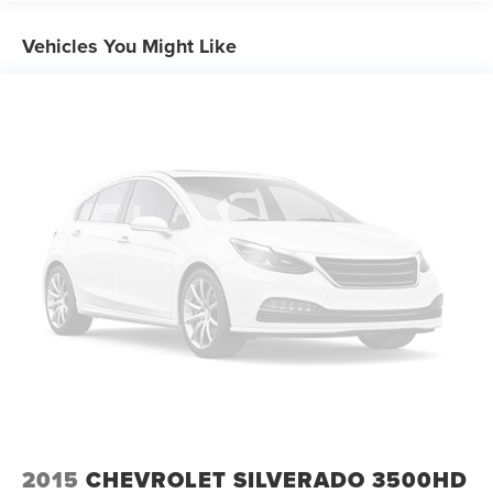
and Manual Folding
Cargo Lamp w/High Mount Stop Light
Vehicles You Might Like
Compact Spare Tire Stored Underbody w/Crankdown
Deep Tinted Glass
Fixed Interval Wipers
Galvanized Steel/Aluminum Panels
Grille w/Metal-Look Bar
Headlights-Automatic Highbeams
Integrated Storage
Power Rear Window
Regular Box Style
Steel Spare Wheel
Tailgate Rear Cargo Access
Tailgate/Rear Door Lock Included w/Power Door Locks
2015
CHEVROLET SILVERADO 3500HD