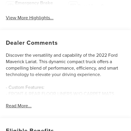
Emergency Brake
Rear View Camera
Assist
View More Highlights...
Dealer Comments
Discover the versatility and capability of the 2022 Ford
Maverick Lariat. This dynamic compact truck offers a
compelling blend of performance, efficiency, and smart
technology to elevate your driving experience.
- Custom Features:
- FRONT & REAR FLOOR LINERS W/O CARPET MATS
- Deletes standard carpeted front floor mats
Read More...
- TONNEAU PICKUP BOX COVER - HARD ROLLUP
- TRAILER HITCH RECEIVER W/4-PIN CONNECTOR
- SPRAY-IN BEDLINER
- Alto Blue Tinted Clearcoat Metallic
Eligible Benefits