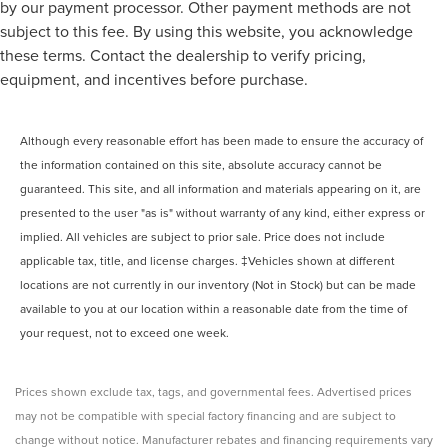
by our payment processor. Other payment methods are not
subject to this fee. By using this website, you acknowledge
these terms. Contact the dealership to verify pricing,
equipment, and incentives before purchase.
Although every reasonable effort has been made to ensure the accuracy of
the information contained on this site, absolute accuracy cannot be
guaranteed. This site, and all information and materials appearing on it, are
presented to the user "as is" without warranty of any kind, either express or
implied. All vehicles are subject to prior sale. Price does not include
applicable tax, title, and license charges. ‡Vehicles shown at different
locations are not currently in our inventory (Not in Stock) but can be made
available to you at our location within a reasonable date from the time of
your request, not to exceed one week.
Prices shown exclude tax, tags, and governmental fees. Advertised prices
may not be compatible with special factory financing and are subject to
change without notice. Manufacturer rebates and financing requirements vary