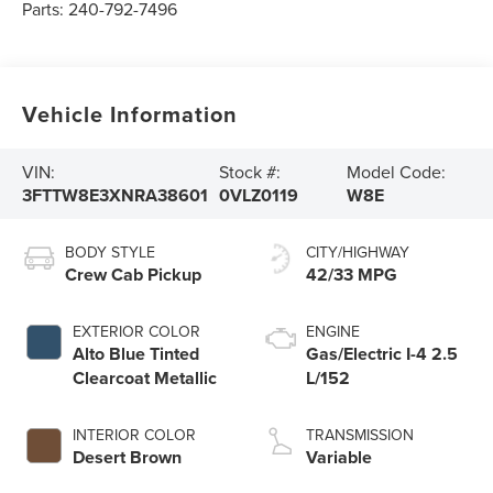
Parts:
240-792-7496
Vehicle Information
VIN:
Stock #:
Model Code:
3FTTW8E3XNRA38601
0VLZ0119
W8E
BODY STYLE
CITY/HIGHWAY
Crew Cab Pickup
42/33 MPG
EXTERIOR COLOR
ENGINE
Alto Blue Tinted
Gas/Electric I-4 2.5
Clearcoat Metallic
L/152
INTERIOR COLOR
TRANSMISSION
Desert Brown
Variable