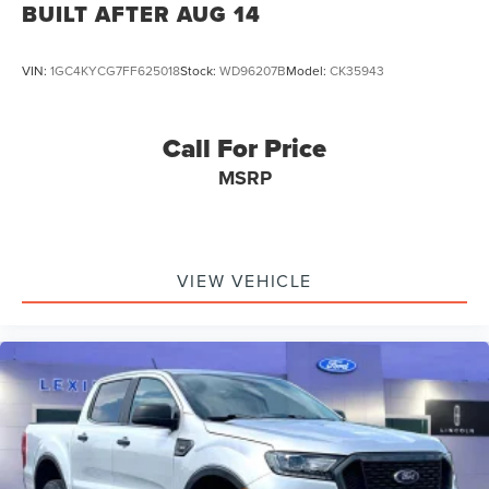
BUILT AFTER AUG 14
VIN:
1GC4KYCG7FF625018
Stock:
WD96207B
Model:
CK35943
Call For Price
MSRP
VIEW VEHICLE