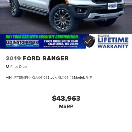
2019
FORD RANGER
Price Drop
VIN:
1FTER4FH4KLA06109
Stock:
0LX0414B
Model:
R4F
$43,963
MSRP