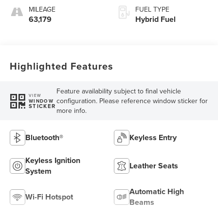
MILEAGE
FUEL TYPE
63,179
Hybrid Fuel
Highlighted Features
Feature availability subject to final vehicle
VIEW
configuration. Please reference window sticker for
WINDOW
STICKER
more info.
Bluetooth®
Keyless Entry
Keyless Ignition
Leather Seats
System
Automatic High
Wi-Fi Hotspot
Beams