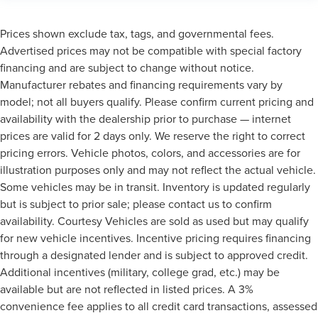
Prices shown exclude tax, tags, and governmental fees.
Advertised prices may not be compatible with special factory
financing and are subject to change without notice.
Manufacturer rebates and financing requirements vary by
model; not all buyers qualify. Please confirm current pricing and
availability with the dealership prior to purchase — internet
prices are valid for 2 days only. We reserve the right to correct
pricing errors. Vehicle photos, colors, and accessories are for
illustration purposes only and may not reflect the actual vehicle.
Some vehicles may be in transit. Inventory is updated regularly
but is subject to prior sale; please contact us to confirm
availability. Courtesy Vehicles are sold as used but may qualify
for new vehicle incentives. Incentive pricing requires financing
through a designated lender and is subject to approved credit.
Additional incentives (military, college grad, etc.) may be
available but are not reflected in listed prices. A 3%
convenience fee applies to all credit card transactions, assessed