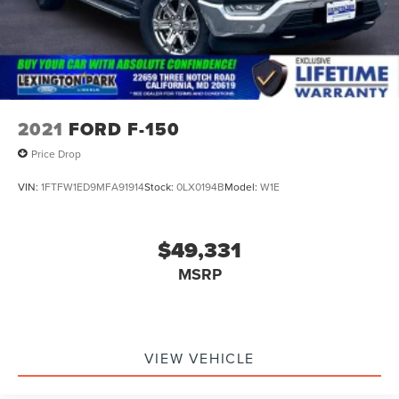
2021
FORD F-150
Price Drop
VIN:
1FTFW1ED9MFA91914
Stock:
0LX0194B
Model:
W1E
$49,331
MSRP
VIEW VEHICLE