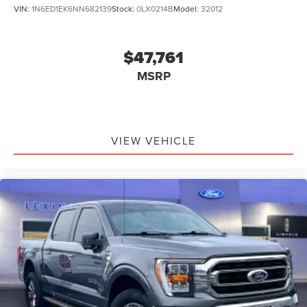
VIN:
1N6ED1EK6NN682139
Stock:
0LX0214B
Model:
32012
$47,761
MSRP
VIEW VEHICLE