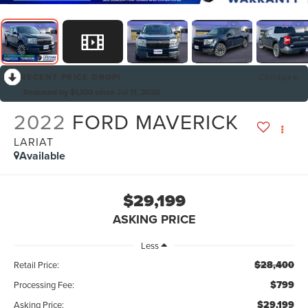
RECENT PRICE DROP!
Collapse
Reduced by $1,100 since Jul 11, 2026
2022
FORD MAVERICK
LARIAT
Available
$29,199
ASKING PRICE
Less
$28,400
Retail Price:
$799
Processing Fee:
$29,199
Asking Price: