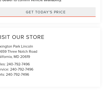
GET TODAY'S PRICE
ISIT OUR STORE
xington Park Lincoln
659 Three Notch Road
lifornia
,
MD
20619
les:
240-792-7496
rvice:
240-792-7496
rts:
240-792-7496