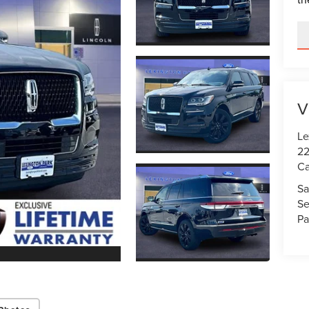
V
Le
22
Ca
Sa
Se
Pa