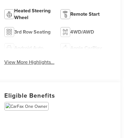
Heated Steering
Remote Start
Wheel
3rd Row Seating
4WD/AWD
Android Auto
Apple CarPlay
View More Highlights...
Eligible Benefits