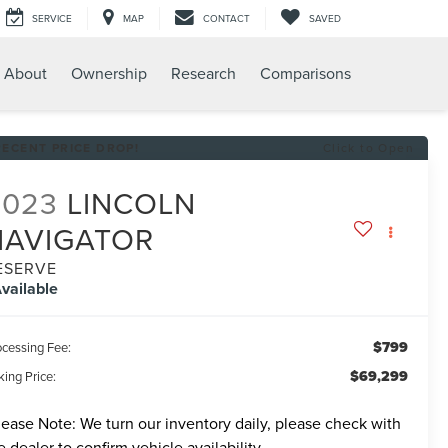
SERVICE
MAP
CONTACT
SAVED
About
Ownership
Research
Comparisons
RECENT PRICE DROP!
Click to Open
2023
LINCOLN
NAVIGATOR
ESERVE
vailable
$799
ocessing Fee:
$69,299
ing Price:
lease Note:
We turn our inventory daily, please check with
e dealer to confirm vehicle availability.