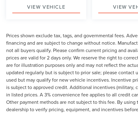
VIEW VEHICLE
VIEW VE
Prices shown exclude tax, tags, and governmental fees. Adver
financing and are subject to change without notice. Manufact
not all buyers qualify. Please confirm current pricing and avai
prices are valid for 2 days only. We reserve the right to correc
are for illustration purposes only and may not reflect the actu
updated regularly but is subject to prior sale; please contact u
used but may qualify for new vehicle incentives. Incentive pr
is subject to approved credit. Additional incentives (military, 
in listed prices. A 3% convenience fee applies to all credit c
Other payment methods are not subject to this fee. By using
dealership to verify pricing, equipment, and incentives befor