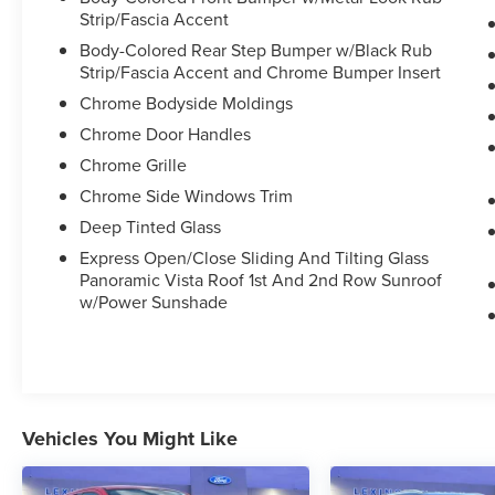
Strip/Fascia Accent
Body-Colored Rear Step Bumper w/Black Rub
Strip/Fascia Accent and Chrome Bumper Insert
Chrome Bodyside Moldings
Chrome Door Handles
Chrome Grille
Chrome Side Windows Trim
Deep Tinted Glass
Express Open/Close Sliding And Tilting Glass
Panoramic Vista Roof 1st And 2nd Row Sunroof
w/Power Sunshade
Vehicles You Might Like