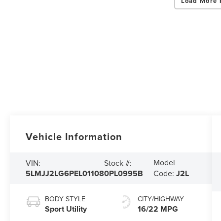
Load More 
Vehicle Information
Model
VIN:
Stock #:
5LMJJ2LG6PEL01108
0PL0995B
Code:
J2L
BODY STYLE
CITY/HIGHWAY
Sport Utility
16/22 MPG