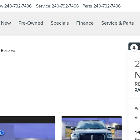
ow
240-792-7496
Service
240-792-7496
Parts
240-792-7496
N
New
Pre-Owned
Specials
Finance
Service & Parts
Reserve
R
A
Pr
Ask
*
P
th