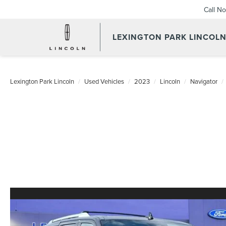
Call N
LEXINGTON PARK LINCOL
Lexington Park Lincoln
Used Vehicles
2023
Lincoln
Navigator