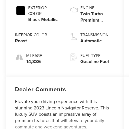
EXTERIOR
ENGINE
Twin Turbo
COLOR
Black Metallic
Premium
Unleaded V-6
3.5 L/213
INTERIOR COLOR
TRANSMISSION
Roast
Automatic
MILEAGE
FUEL TYPE
14,886
Gasoline Fuel
Dealer Comments
Elevate your driving experience with this
stunning 2023 Lincoln Navigator Reserve. This
luxury SUV boasts an impressive array of
premium features that will elevate your daily
commute and weekend adventures.