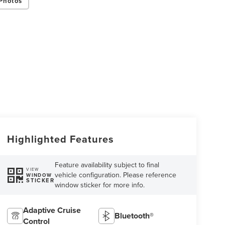
Photos
Highlighted Features
Feature availability subject to final
VIEW
vehicle configuration. Please reference
WINDOW
STICKER
window sticker for more info.
Adaptive Cruise
Bluetooth®
Control