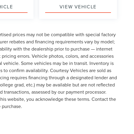
HICLE
VIEW VEHICLE
tised prices may not be compatible with special factory
urer rebates and financing requirements vary by model;
lability with the dealership prior to purchase — internet
t pricing errors. Vehicle photos, colors, and accessories
al vehicle. Some vehicles may be in transit. Inventory is
s to confirm availability. Courtesy Vehicles are sold as
icing requires financing through a designated lender and
college grad, etc.) may be available but are not reflected
ard transactions, assessed by our payment processor.
 this website, you acknowledge these terms. Contact the
e purchase.