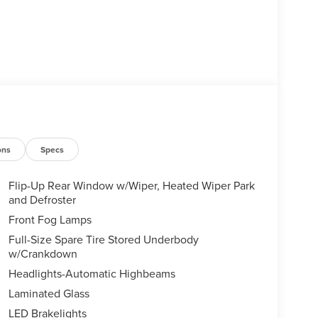
ons
Specs
Flip-Up Rear Window w/Wiper, Heated Wiper Park
and Defroster
Front Fog Lamps
Full-Size Spare Tire Stored Underbody
w/Crankdown
Headlights-Automatic Highbeams
Laminated Glass
LED Brakelights