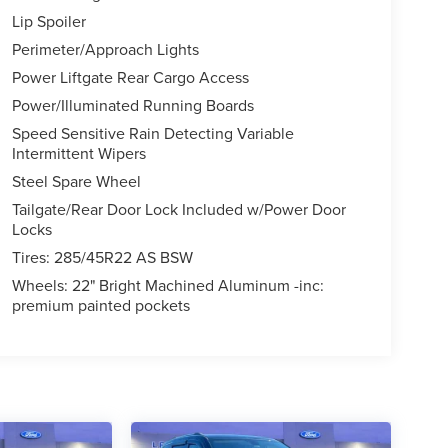
Lip Spoiler
Perimeter/Approach Lights
Power Liftgate Rear Cargo Access
Power/Illuminated Running Boards
Speed Sensitive Rain Detecting Variable
Intermittent Wipers
Steel Spare Wheel
Tailgate/Rear Door Lock Included w/Power Door
Locks
Tires: 285/45R22 AS BSW
Wheels: 22" Bright Machined Aluminum -inc:
premium painted pockets