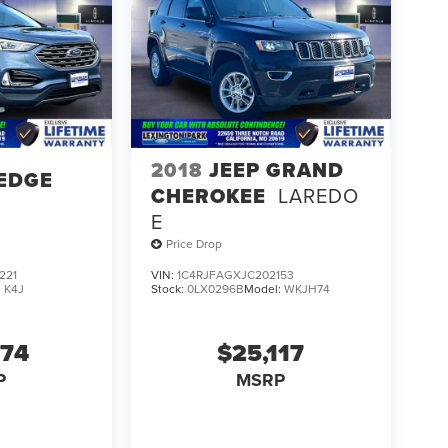
2018
JEEP GRAND
EDGE
CHEROKEE
LAREDO
E
Price Drop
221
VIN:
1C4RJFAGXJC202153
:
K4J
Stock:
0LX0296B
Model:
WKJH74
274
$25,117
P
MSRP