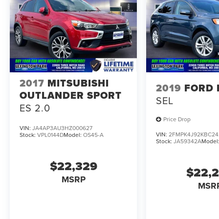
2017
MITSUBISHI
2019
FORD 
OUTLANDER SPORT
SEL
ES 2.0
Price Drop
VIN:
JA4AP3AU3HZ000627
VIN:
2FMPK4J92KBC24
Stock:
VPL0144D
Model:
OS45-A
Stock:
JA59342A
Model
$22,329
$22,
MSRP
MSR