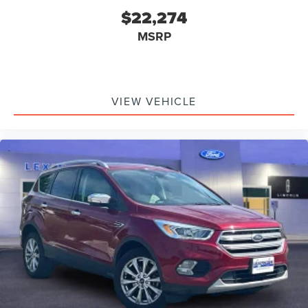
$22,274
MSRP
VIEW VEHICLE