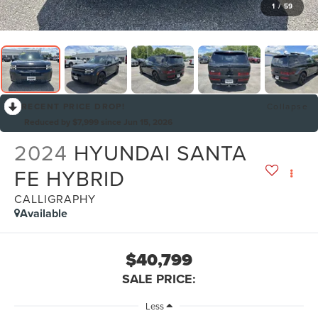
1
/
59
RECENT PRICE DROP!
Collapse
Reduced by $7,999 since Jun 15, 2026
2024
HYUNDAI SANTA
FE HYBRID
CALLIGRAPHY
Available
$40,799
SALE PRICE:
Less