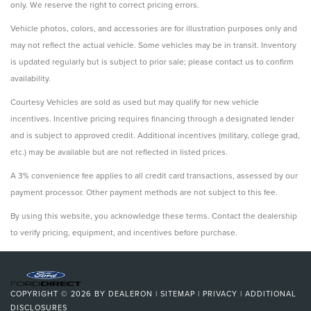
only. We reserve the right to correct pricing errors.
Vehicle photos, colors, and accessories are for illustration purposes only and
may not reflect the actual vehicle. Some vehicles may be in transit. Inventory
is updated regularly but is subject to prior sale; please contact us to confirm
availability.
Courtesy Vehicles are sold as used but may qualify for new vehicle
incentives. Incentive pricing requires financing through a designated lender
and is subject to approved credit. Additional incentives (military, college grad,
etc.) may be available but are not reflected in listed prices.
A 3% convenience fee applies to all credit card transactions, assessed by our
payment processor. Other payment methods are not subject to this fee.
By using this website, you acknowledge these terms. Contact the dealership
to verify pricing, equipment, and incentives before purchase.
COPYRIGHT © 2026
BY
DEALERON
|
SITEMAP
|
PRIVACY
|
ADDITIONAL
DISCLOSURES