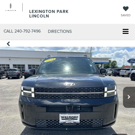
LEXINGTON PARK
LINCOLN
SAVED
CALL
240-792-7496
DIRECTIONS