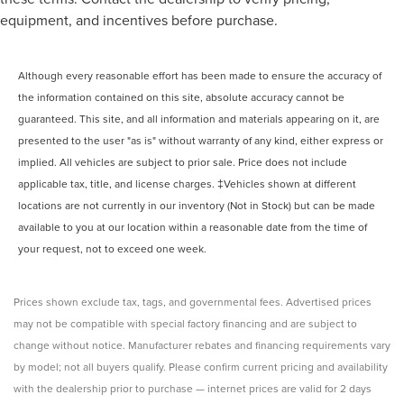
equipment, and incentives before purchase.
Although every reasonable effort has been made to ensure the accuracy of
the information contained on this site, absolute accuracy cannot be
guaranteed. This site, and all information and materials appearing on it, are
presented to the user "as is" without warranty of any kind, either express or
implied. All vehicles are subject to prior sale. Price does not include
applicable tax, title, and license charges. ‡Vehicles shown at different
locations are not currently in our inventory (Not in Stock) but can be made
available to you at our location within a reasonable date from the time of
your request, not to exceed one week.
Prices shown exclude tax, tags, and governmental fees. Advertised prices
may not be compatible with special factory financing and are subject to
change without notice. Manufacturer rebates and financing requirements vary
by model; not all buyers qualify. Please confirm current pricing and availability
with the dealership prior to purchase — internet prices are valid for 2 days