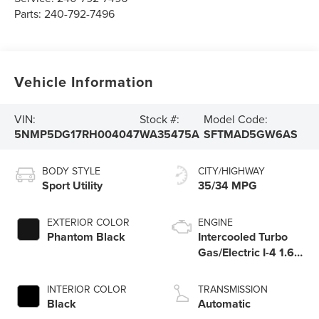
Parts:
240-792-7496
Vehicle Information
VIN:
Stock #:
Model Code:
5NMP5DG17RH004047
WA35475A
SFTMAD5GW6AS
BODY STYLE
CITY/HIGHWAY
Sport Utility
35/34 MPG
EXTERIOR COLOR
ENGINE
Phantom Black
Intercooled Turbo
Gas/Electric I-4 1.6
L/98
INTERIOR COLOR
TRANSMISSION
Black
Automatic