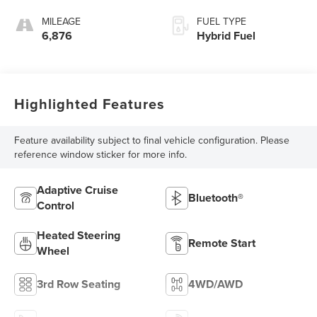
MILEAGE
FUEL TYPE
6,876
Hybrid Fuel
Highlighted Features
Feature availability subject to final vehicle configuration. Please
reference window sticker for more info.
Adaptive Cruise
Bluetooth®
Control
Heated Steering
Remote Start
Wheel
3rd Row Seating
4WD/AWD