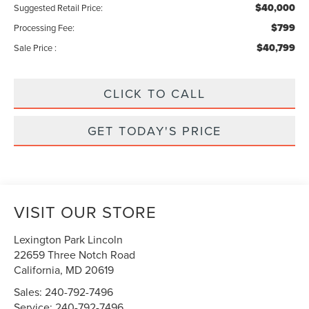
$40,000
Suggested Retail Price:
$799
Processing Fee:
$40,799
Sale Price :
CLICK TO CALL
GET TODAY'S PRICE
VISIT OUR STORE
Lexington Park Lincoln
22659 Three Notch Road
California
,
MD
20619
Sales:
240-792-7496
Service:
240-792-7496