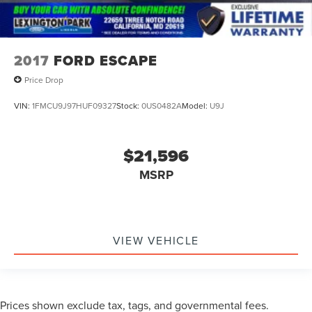
2017
FORD ESCAPE
Price Drop
VIN:
1FMCU9J97HUF09327
Stock:
0US0482A
Model:
U9J
$21,596
MSRP
VIEW VEHICLE
Prices shown exclude tax, tags, and governmental fees.