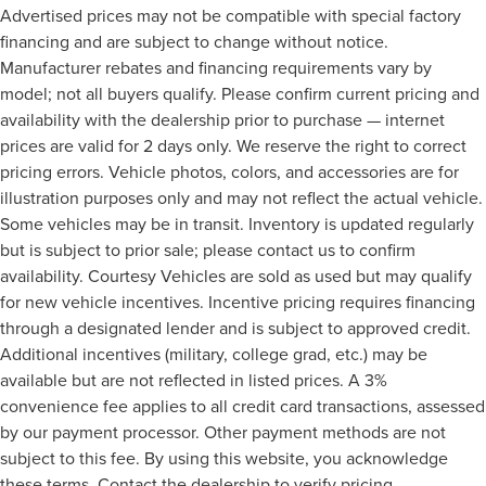
Advertised prices may not be compatible with special factory
financing and are subject to change without notice.
Manufacturer rebates and financing requirements vary by
model; not all buyers qualify. Please confirm current pricing and
availability with the dealership prior to purchase — internet
prices are valid for 2 days only. We reserve the right to correct
pricing errors. Vehicle photos, colors, and accessories are for
illustration purposes only and may not reflect the actual vehicle.
Some vehicles may be in transit. Inventory is updated regularly
but is subject to prior sale; please contact us to confirm
availability. Courtesy Vehicles are sold as used but may qualify
for new vehicle incentives. Incentive pricing requires financing
through a designated lender and is subject to approved credit.
Additional incentives (military, college grad, etc.) may be
available but are not reflected in listed prices. A 3%
convenience fee applies to all credit card transactions, assessed
by our payment processor. Other payment methods are not
subject to this fee. By using this website, you acknowledge
these terms. Contact the dealership to verify pricing,