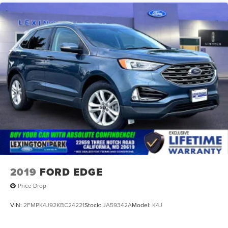
2019
FORD EDGE
Price Drop
VIN:
2FMPK4J92KBC24221
Stock:
JA59342A
Model:
K4J