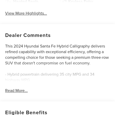
Heated Seats
Keyless Entry
View More Highlights...
Dealer Comments
This 2024 Hyundai Santa Fe Hybrid Calligraphy delivers
refined capability with exceptional efficiency, offering a
compelling choice for those seeking a premium three-row
SUV that doesn't compromise on fuel economy.
- Hybrid powertrain delivering 35 city MPG and 34
highway MPG
- Quilted Premium Nappa Leather Seat Trim
Read More...
- Heated and Ventilated Front Bucket Seats
- Heated rear seats
- Power moonroof
- Bose Premium Audio System with 12 speakers and
Eligible Benefits
SiriusXM