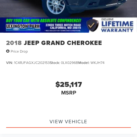
2018
JEEP GRAND CHEROKEE
Price Drop
VIN:
1C4RJFAGXJC202153
Stock:
0LX0296B
Model:
WKJH74
$25,117
MSRP
VIEW VEHICLE