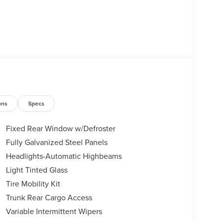
ons
Specs
Fixed Rear Window w/Defroster
Fully Galvanized Steel Panels
Headlights-Automatic Highbeams
Light Tinted Glass
Tire Mobility Kit
Trunk Rear Cargo Access
Variable Intermittent Wipers