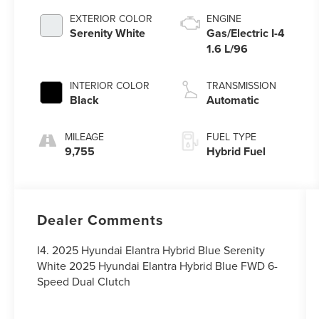
EXTERIOR COLOR
ENGINE
Serenity White
Gas/Electric I-4
1.6 L/96
INTERIOR COLOR
TRANSMISSION
Black
Automatic
MILEAGE
FUEL TYPE
9,755
Hybrid Fuel
Dealer Comments
I4. 2025 Hyundai Elantra Hybrid Blue Serenity
White 2025 Hyundai Elantra Hybrid Blue FWD 6-
Speed Dual Clutch