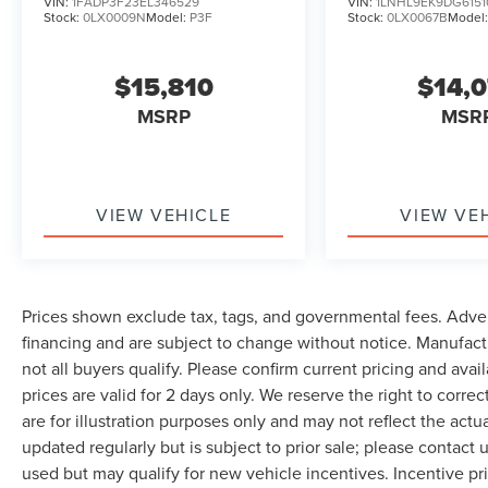
VIN:
1FADP3F23EL346529
VIN:
1LNHL9EK9DG6151
Stock:
0LX0009N
Model:
P3F
Stock:
0LX0067B
Model
$15,810
$14,
MSRP
MSR
VIEW VEHICLE
VIEW VE
Prices shown exclude tax, tags, and governmental fees. Adver
financing and are subject to change without notice. Manufact
not all buyers qualify. Please confirm current pricing and avai
prices are valid for 2 days only. We reserve the right to correc
are for illustration purposes only and may not reflect the actu
updated regularly but is subject to prior sale; please contact u
used but may qualify for new vehicle incentives. Incentive pr