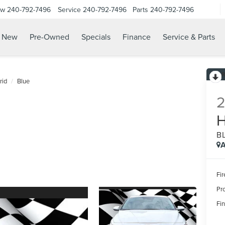
ow
240-792-7496
Service
240-792-7496
Parts
240-792-7496
N
New
Pre-Owned
Specials
Finance
Service & Parts
rid
Blue
B
A
Fir
Pr
Fin