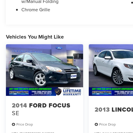
w/Manual Folding
Chrome Grille
Vehicles You Might Like
2014
FORD FOCUS
2013
LINCO
SE
Price Drop
Price Drop