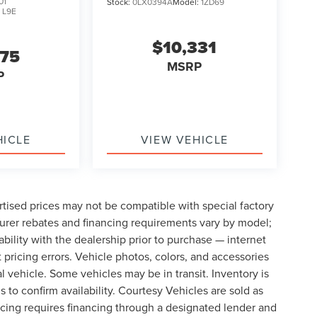
01
Stock:
0LX0394A
Model:
1ZD69
:
L9E
$10,331
075
MSRP
P
HICLE
VIEW VEHICLE
tised prices may not be compatible with special factory
urer rebates and financing requirements vary by model;
lability with the dealership prior to purchase — internet
t pricing errors. Vehicle photos, colors, and accessories
al vehicle. Some vehicles may be in transit. Inventory is
s to confirm availability. Courtesy Vehicles are sold as
icing requires financing through a designated lender and