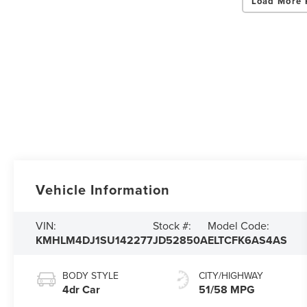
Load More 
Vehicle Information
VIN:
Stock #:
Model Code:
KMHLM4DJ1SU142277
JD52850A
ELTCFK6AS4AS
BODY STYLE
CITY/HIGHWAY
4dr Car
51/58 MPG