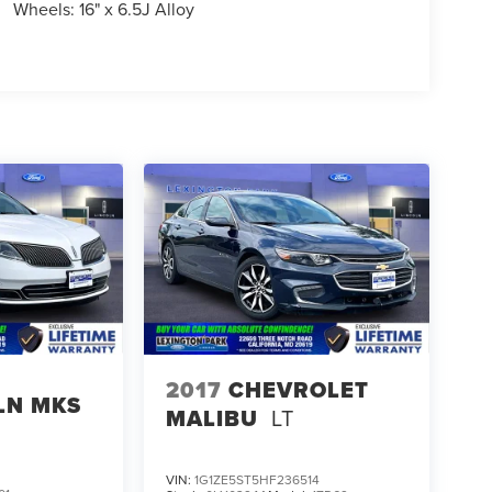
Wheels: 16" x 6.5J Alloy
2017
CHEVROLET
LN MKS
MALIBU
LT
VIN:
1G1ZE5ST5HF236514