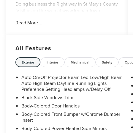
Doing business the Right way in St Mary's County
.Visit us on the web at www.leonardtown
ford.com or call us at 301-475-3111 Welcome to
Read More...
Leonardtown Ford! Located in Leonardtown, MD,
Leonardtown Ford is proud to be one of the
premier dealerships in the area. From the
moment you walk into our showroom, you'll
All Features
know our commitment to Customer Service is
second to none. We strive to make your
experience with Leonardtown Ford a good one —
Exterior
Interior
Mechanical
Safety
Opti
for the life of your vehicle.
Auto On/Off Projector Beam Led Low/High Beam
Auto High-Beam Daytime Running Lights
Preference Setting Headlamps w/Delay-Off
Black Side Windows Trim
Body-Colored Door Handles
Body-Colored Front Bumper w/Chrome Bumper
Insert
Body-Colored Power Heated Side Mirrors