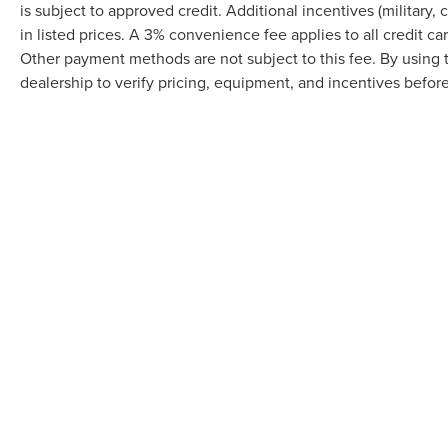
is subject to approved credit. Additional incentives (military, 
in listed prices. A 3% convenience fee applies to all credit c
Other payment methods are not subject to this fee. By using
dealership to verify pricing, equipment, and incentives befor
Although every reasonable effort has been made to ensure the accuracy of the in
"as is" without warranty of any kind, either express or implied. All vehicles are s
Stock) but can be made available to you at our location within a reasonable dat
Prices shown exclude tax, tags, and governmental fees. Advertis