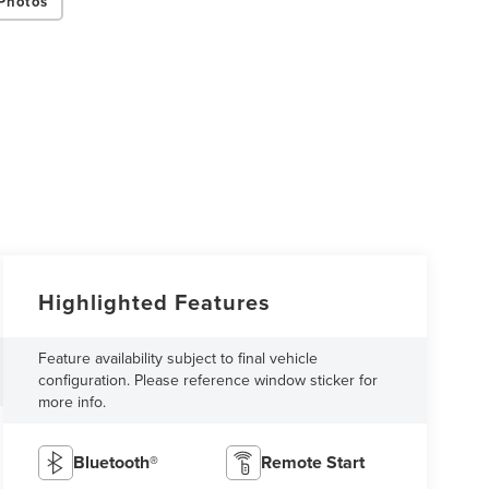
Photos
Highlighted Features
Feature availability subject to final vehicle
configuration. Please reference window sticker for
more info.
Bluetooth®
Remote Start