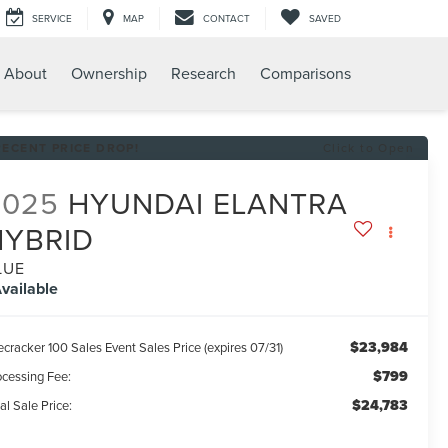
SERVICE
MAP
CONTACT
SAVED
About
Ownership
Research
Comparisons
RECENT PRICE DROP!
Click to Open
2025
HYUNDAI ELANTRA
HYBRID
LUE
vailable
$23,984
ecracker 100 Sales Event Sales Price (expires 07/31)
$799
ocessing Fee:
$24,783
al Sale Price: