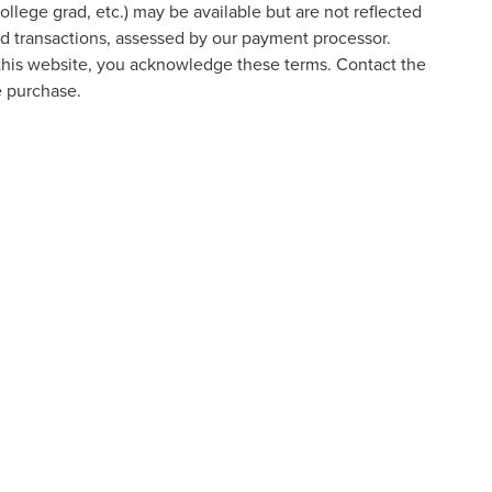
college grad, etc.) may be available but are not reflected
ard transactions, assessed by our payment processor.
 this website, you acknowledge these terms. Contact the
e purchase.
formation contained on this site, absolute accuracy cannot be guaranteed. This site
ubject to prior sale. Price does not include applicable tax, title, and license charges
e from the time of your request, not to exceed one week.
ed prices may not be compatible with special factory financing and are subject to 