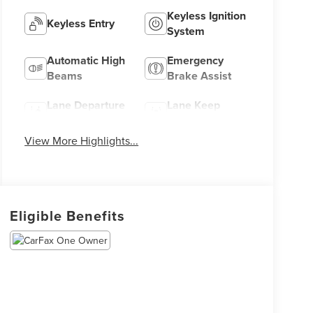
Keyless Ignition
Keyless Entry
System
Automatic High
Emergency
Beams
Brake Assist
Lane Departure
Lane Keep
Warning
Assist
View More Highlights...
Eligible Benefits