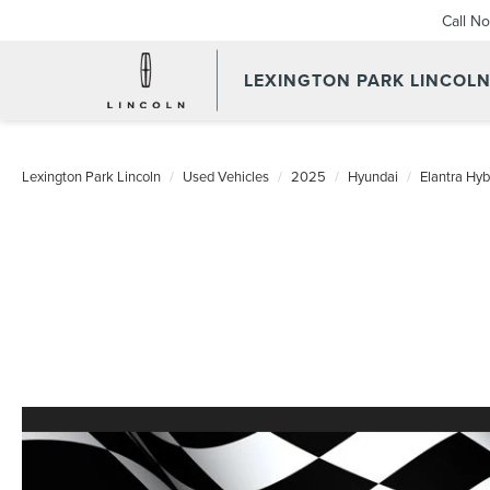
Call N
LEXINGTON PARK LINCOL
Lexington Park Lincoln
Used Vehicles
2025
Hyundai
Elantra Hyb