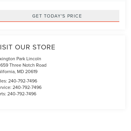
GET TODAY'S PRICE
ISIT OUR STORE
xington Park Lincoln
659 Three Notch Road
lifornia
,
MD
20619
les:
240-792-7496
rvice:
240-792-7496
rts:
240-792-7496