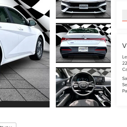
V
Le
22
Ca
Sa
Se
Pa