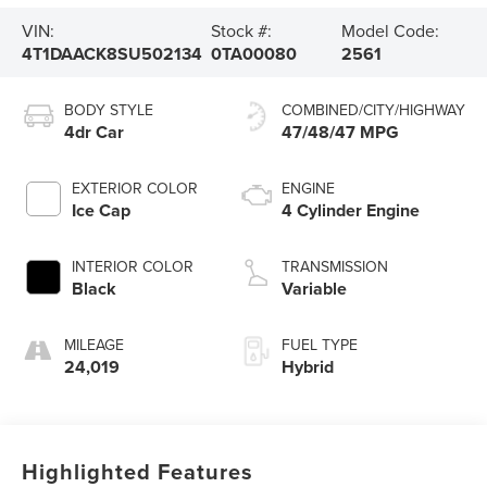
VIN:
Stock #:
Model Code:
4T1DAACK8SU502134
0TA00080
2561
BODY STYLE
COMBINED/CITY/HIGHWAY
4dr Car
47/48/47 MPG
EXTERIOR COLOR
ENGINE
Ice Cap
4 Cylinder Engine
INTERIOR COLOR
TRANSMISSION
Black
Variable
MILEAGE
FUEL TYPE
24,019
Hybrid
Highlighted Features