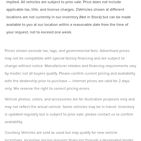
implied. All vehicles are subject to prior sale. Price does not include
Unresponsive driver assist Emergency Driving Stop
System unresponsive driver assist
applicable tax, title, and license charges. ‡Vehicles shown at different
locations are not currently in our inventory (Not in Stock) but can be made
Variable panel light Variable instrument panel light
available to you at our location within a reasonable date from the time of
Visor driver expandable coverage Driver visor with
your request, not to exceed one week.
expandable coverage
Visor driver mirror Driver visor mirror
Visor passenger expandable coverage Passenger visor
Prices shown exclude tax, tags, and governmental fees. Advertised prices
with expandable coverage
may not be compatible with special factory financing and are subject to
Visor passenger mirror Passenger visor mirror
change without notice. Manufacturer rebates and financing requirements vary
by model; not all buyers qualify. Please confirm current pricing and availability
Wipers Variable intermittent front windshield wipers
with the dealership prior to purchase — internet prices are valid for 2 days
Wireless device charging Qi-compatible Wireless
only. We reserve the right to correct pricing errors.
Charging front wireless smart device charging
Rear Spoiler
Vehicle photos, colors, and accessories are for illustration purposes only and
may not reflect the actual vehicle. Some vehicles may be in transit. Inventory
Body panels Galvanized steel/aluminum body panels
with side impact beams
is updated regularly but is subject to prior sale; please contact us to confirm
availability.
Bumpers front Body-colored front bumper
Bumpers rear Body-colored rear bumper
Courtesy Vehicles are sold as used but may qualify for new vehicle
Door handle material Body-colored door handles
incentives. Incentive pricing requires financing through a designated lender