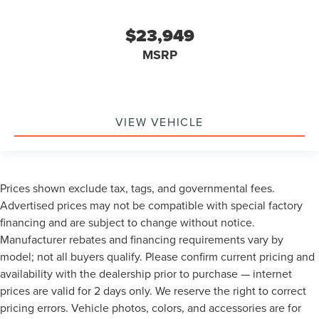
Low level warnings Low level warning for fuel, washer
fluid and brake fluid
$23,949
Number of beverage holders 8 beverage holders
MSRP
Oil pressure warning
One-touch down window Front and rear one-touch
down windows
One-touch up window Front and rear one-touch up
VIEW VEHICLE
windows
Overhead console Mini overhead console
Passenger doors rear left Conventional left rear
Prices shown exclude tax, tags, and governmental fees.
passenger door
Advertised prices may not be compatible with special factory
Passenger doors rear right Conventional right rear
financing and are subject to change without notice.
passenger door
Manufacturer rebates and financing requirements vary by
Rear cargo door Trunk
model; not all buyers qualify. Please confirm current pricing and
Rear reading lights
availability with the dealership prior to purchase — internet
Rear seat check warning Rear Seat Reminder rear seat
prices are valid for 2 days only. We reserve the right to correct
check warning
pricing errors. Vehicle photos, colors, and accessories are for
Rear seat direction Front facing rear seat