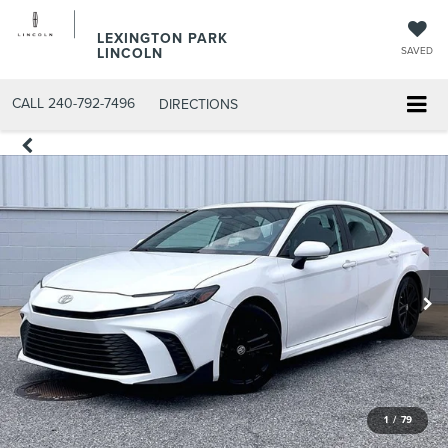
LEXINGTON PARK
LINCOLN
SAVED
CALL
240-792-7496
DIRECTIONS
1
/
79