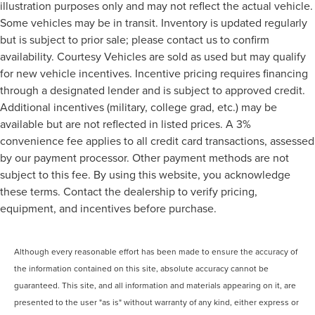
illustration purposes only and may not reflect the actual vehicle.
Rear window defroster
Some vehicles may be in transit. Inventory is updated regularly
Rear windshield Fixed rear windshield
but is subject to prior sale; please contact us to confirm
availability. Courtesy Vehicles are sold as used but may qualify
Rearview mirror Auto-dimming rear view mirror
for new vehicle incentives. Incentive pricing requires financing
Seatback storage pockets 2 seatback storage pockets
through a designated lender and is subject to approved credit.
Second-row windows Power second-row windows
Additional incentives (military, college grad, etc.) may be
Service interval warning Service Connect (up to 10-year
available but are not reflected in listed prices. A 3%
trial subscription) service interval indicator
convenience fee applies to all credit card transactions, assessed
Shifter boot Vinyl shifter boot
by our payment processor. Other payment methods are not
Sport pedals Sport style pedals
subject to this fee. By using this website, you acknowledge
Steering mounted audio control Steering wheel
these terms. Contact the dealership to verify pricing,
mounted audio controls
equipment, and incentives before purchase.
Temperature display Exterior temperature display
Traction battery level gauge
Although every reasonable effort has been made to ensure the accuracy of
Trip computer
the information contained on this site, absolute accuracy cannot be
Trip odometer
guaranteed. This site, and all information and materials appearing on it, are
Trunk lid trim Carpet trunk lid trim
presented to the user "as is" without warranty of any kind, either express or