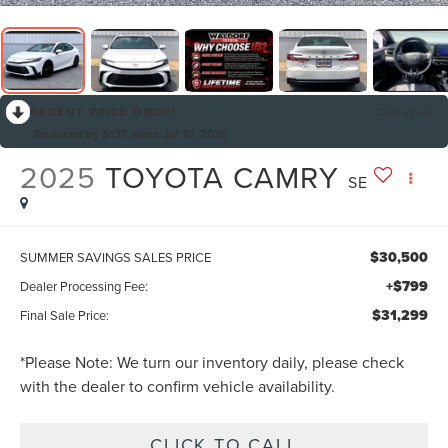
RECENT PRICE DROP!
Collapse
Reduced by $137 since Jul 10, 2026
2025
TOYOTA CAMRY
SE
$30,500
SUMMER SAVINGS SALES PRICE
+$799
Dealer Processing Fee:
$31,299
Final Sale Price:
*
Please Note:
We turn our inventory daily, please check
with the dealer to confirm vehicle availability.
CLICK TO CALL