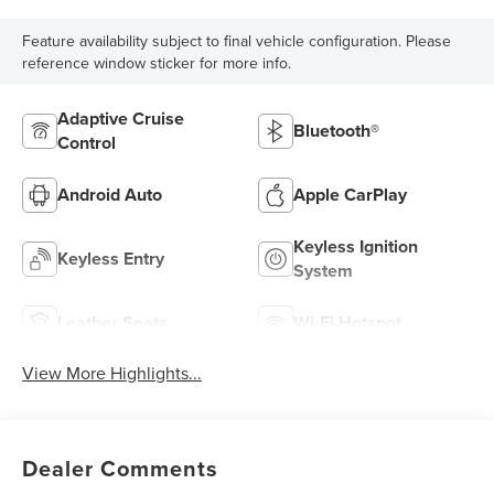
Feature availability subject to final vehicle configuration. Please
reference window sticker for more info.
Adaptive Cruise
Bluetooth®
Control
Android Auto
Apple CarPlay
Keyless Ignition
Keyless Entry
System
Leather Seats
Wi-Fi Hotspot
View More Highlights...
Dealer Comments