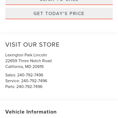
GET TODAY'S PRICE
VISIT OUR STORE
Lexington Park Lincoln
22659 Three Notch Road
California
,
MD
20619
Sales:
240-792-7496
Service:
240-792-7496
Parts:
240-792-7496
Vehicle Information