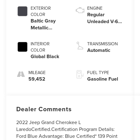
EXTERIOR
ENGINE
Regular
COLOR
Baltic Gray
Unleaded V-6
Metallic
3.6 L/220
Clearcoat
INTERIOR
TRANSMISSION
Automatic
COLOR
Global Black
MILEAGE
FUEL TYPE
59,452
Gasoline Fuel
Dealer Comments
2022 Jeep Grand Cherokee L
LaredoCertified.Certification Program Details:
Ford Blue Advantage: Blue Certified* 139 Point