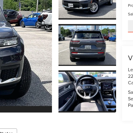
Pr
Sal
V
Le
22
Ca
Sa
Se
Pa