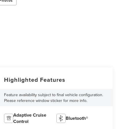
Photos
Highlighted Features
Feature availability subject to final vehicle configuration.
Please reference window sticker for more info.
Adaptive Cruise
Bluetooth®
Control