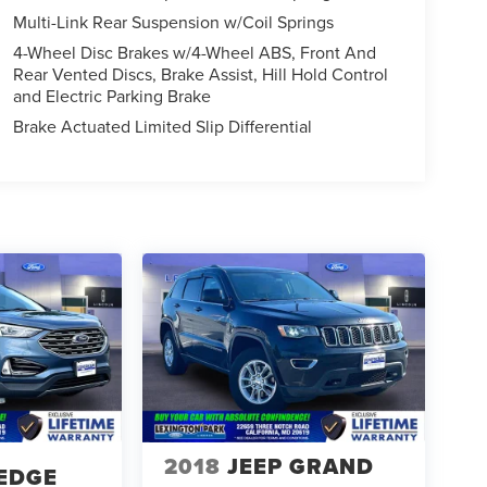
Multi-Link Rear Suspension w/Coil Springs
4-Wheel Disc Brakes w/4-Wheel ABS, Front And
Rear Vented Discs, Brake Assist, Hill Hold Control
and Electric Parking Brake
Brake Actuated Limited Slip Differential
2018
JEEP GRAND
EDGE