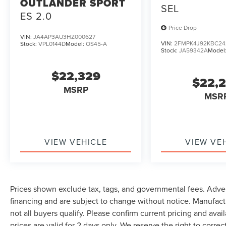
OUTLANDER SPORT
SEL
ES 2.0
Price Drop
VIN:
JA4AP3AU3HZ000627
VIN:
2FMPK4J92KBC24
Stock:
VPL0144D
Model:
OS45-A
Stock:
JA59342A
Model
$22,329
$22,
MSRP
MSR
VIEW VEHICLE
VIEW VE
Prices shown exclude tax, tags, and governmental fees. Adver
financing and are subject to change without notice. Manufact
not all buyers qualify. Please confirm current pricing and avai
prices are valid for 2 days only. We reserve the right to correc