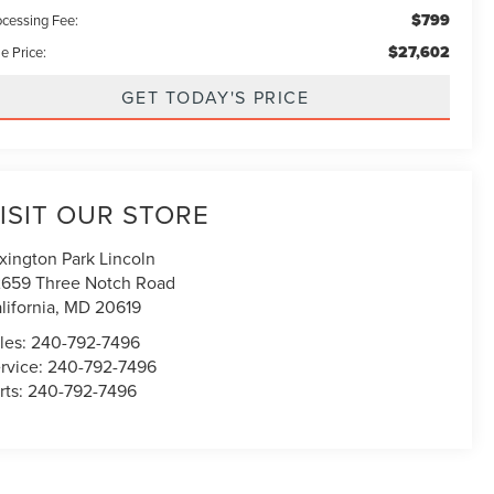
$799
ocessing Fee:
$27,602
e Price:
GET TODAY'S PRICE
ISIT OUR STORE
xington Park Lincoln
659 Three Notch Road
lifornia
,
MD
20619
les:
240-792-7496
rvice:
240-792-7496
rts:
240-792-7496