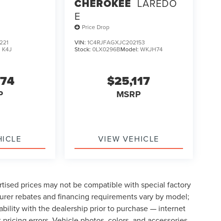
CHEROKEE
LAREDO
E
Price Drop
221
VIN:
1C4RJFAGXJC202153
:
K4J
Stock:
0LX0296B
Model:
WKJH74
274
$25,117
P
MSRP
HICLE
VIEW VEHICLE
tised prices may not be compatible with special factory
urer rebates and financing requirements vary by model;
lability with the dealership prior to purchase — internet
t pricing errors. Vehicle photos, colors, and accessories