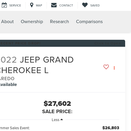
SERVICE
MAP
CONTACT
SAVED
About
Ownership
Research
Comparisons
RECENT PRICE DROP!
Click to Open
2022
JEEP GRAND
CHEROKEE L
AREDO
vailable
$27,602
SALE PRICE:
Less
$26,803
mmer Sales Event: