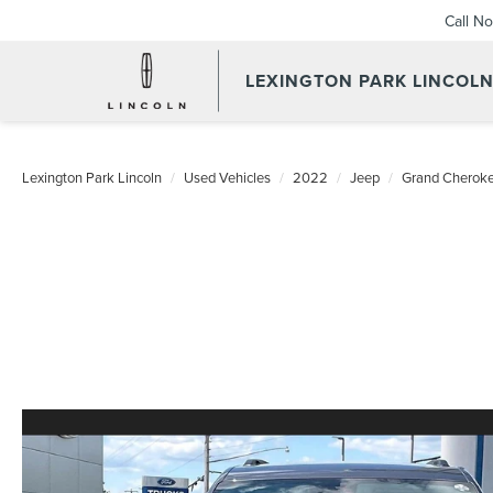
Call N
LEXINGTON PARK LINCOL
Lexington Park Lincoln
Used Vehicles
2022
Jeep
Grand Cheroke