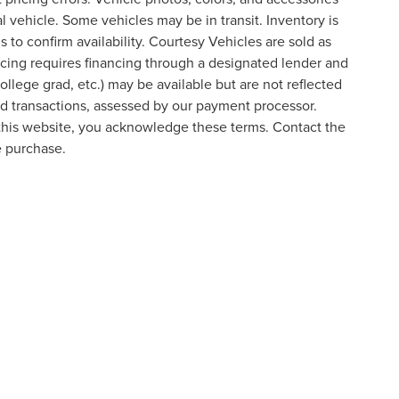
al vehicle. Some vehicles may be in transit. Inventory is
s to confirm availability. Courtesy Vehicles are sold as
icing requires financing through a designated lender and
college grad, etc.) may be available but are not reflected
ard transactions, assessed by our payment processor.
 this website, you acknowledge these terms. Contact the
e purchase.
formation contained on this site, absolute accuracy cannot be guaranteed. This site
ubject to prior sale. Price does not include applicable tax, title, and license charges