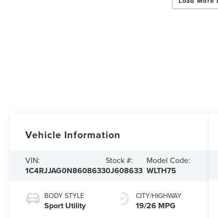
Load More 
Vehicle Information
VIN:
Stock #:
Model Code:
1C4RJJAG0N8608633
0J608633
WLTH75
BODY STYLE
CITY/HIGHWAY
Sport Utility
19/26 MPG