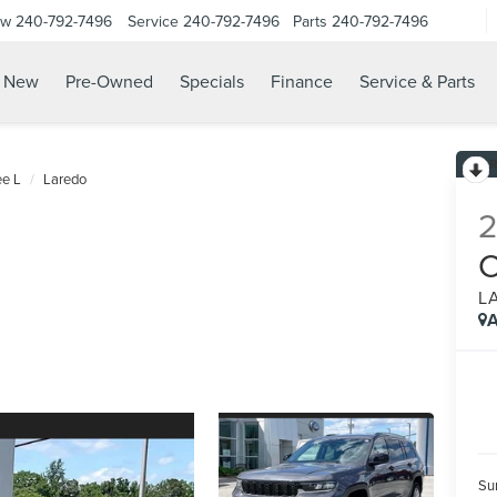
ow
240-792-7496
Service
240-792-7496
Parts
240-792-7496
N
New
Pre-Owned
Specials
Finance
Service & Parts
e L
Laredo
L
A
Su