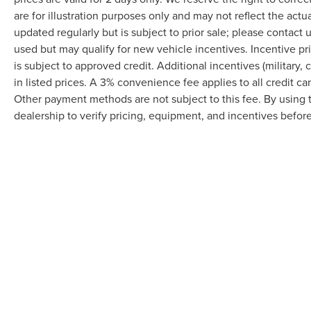
are for illustration purposes only and may not reflect the actu
updated regularly but is subject to prior sale; please contact u
used but may qualify for new vehicle incentives. Incentive pr
is subject to approved credit. Additional incentives (military, 
in listed prices. A 3% convenience fee applies to all credit c
Other payment methods are not subject to this fee. By using
dealership to verify pricing, equipment, and incentives befor
Although every reasonable effort has been made to ensure the accuracy of the in
"as is" without warranty of any kind, either express or implied. All vehicles are s