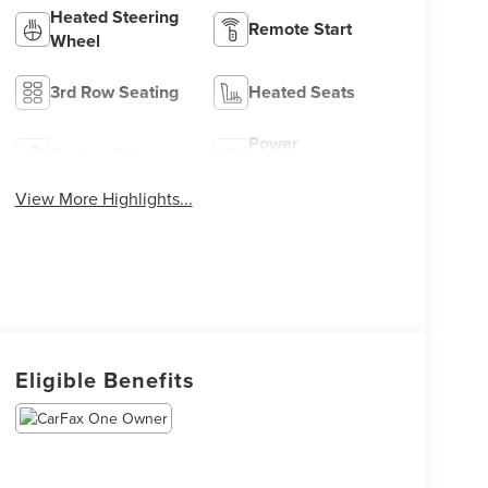
Heated Steering
Remote Start
Wheel
3rd Row Seating
Heated Seats
Power
Keyless Entry
Tailgate/Liftgate
View More Highlights...
Eligible Benefits