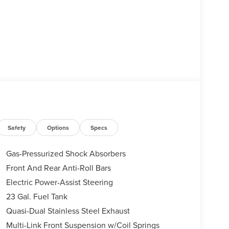
Safety
Options
Specs
Gas-Pressurized Shock Absorbers
Front And Rear Anti-Roll Bars
Electric Power-Assist Steering
23 Gal. Fuel Tank
Quasi-Dual Stainless Steel Exhaust
Multi-Link Front Suspension w/Coil Springs